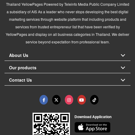
Thailand YellowPages Powered by Teleinfo Media Public Company Limited
a subsidiary of AIS As a leader who never stops developing the best digital
marketing services through website platform that including products and
services from trusted entrepreneur list that have been verified by
YellowPages and display on all business categories in Thailand. We deliver
service beyond expectation from professional team.
About Us
Our products
Contact Us
Download Application