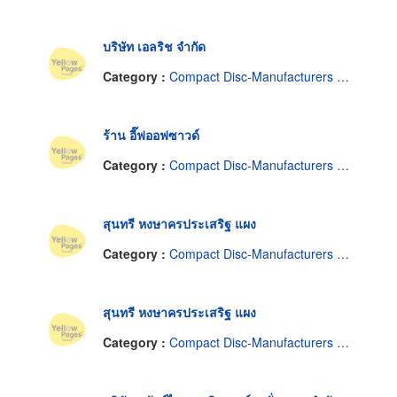
บริษัท เอลริช จำกัด
Category :
Compact Disc-Manufacturers & Distributors
ร้าน อี๊ฟออฟซาวด์
Category :
Compact Disc-Manufacturers & Distributors
สุนทรี หงษาครประเสริฐ แผง
Category :
Compact Disc-Manufacturers & Distributors
สุนทรี หงษาครประเสริฐ แผง
Category :
Compact Disc-Manufacturers & Distributors