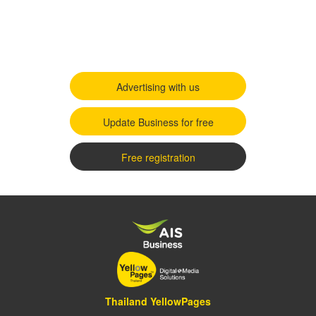
Advertising with us
Update Business for free
Free registration
Thailand YellowPages