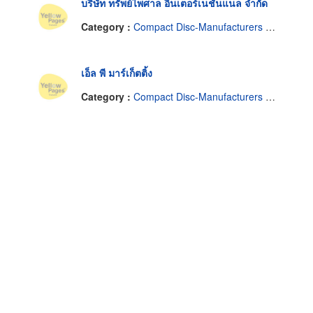
บริษัท ทรัพย์ไพศาล อินเตอร์เนชั่นแนล จำกัด
Category :
Compact Disc-Manufacturers & Distributors
เอ็ล พี มาร์เก็ตติ้ง
Category :
Compact Disc-Manufacturers & Distributors