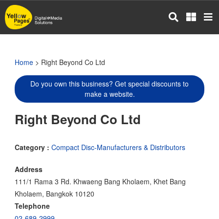
Skip
to
main
content
Home
> Right Beyond Co Ltd
Do you own this business? Get special discounts to
make a website.
Right Beyond Co Ltd
Category :
Compact Disc-Manufacturers & Distributors
Address
111/1 Rama 3 Rd. Khwaeng Bang Kholaem, Khet Bang
Kholaem, Bangkok 10120
Telephone
02-689-2999