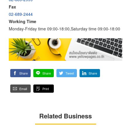
Fax
02-689-2444
Working Time
Monday-Friday time 09:00-18:00,Saturday time 09:00-18:00
Share
Share
Tweet
Share
Email
Print
Related Business