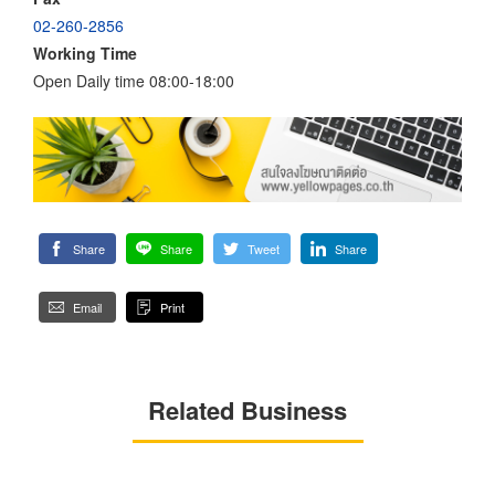
02-260-2856
Working Time
Open Daily time 08:00-18:00
Share
Share
Tweet
Share
Email
Print
Related Business