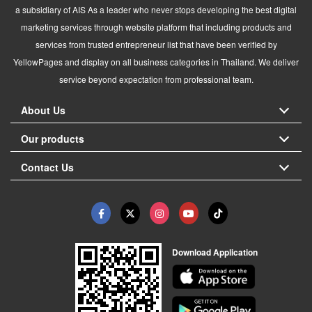
a subsidiary of AIS As a leader who never stops developing the best digital
marketing services through website platform that including products and
services from trusted entrepreneur list that have been verified by
YellowPages and display on all business categories in Thailand. We deliver
service beyond expectation from professional team.
About Us
Our products
Contact Us
Download Application