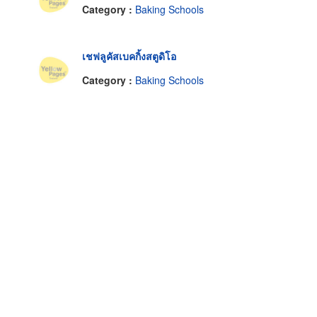
Category :
Baking Schools
เชฟลูคัสเบคกิ้งสตูดิโอ
Category :
Baking Schools