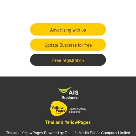
Advertising with us
Update Business for free
Free registration
Thailand YellowPages
Thailand YellowPages Powered by Teleinfo Media Public Company Limited