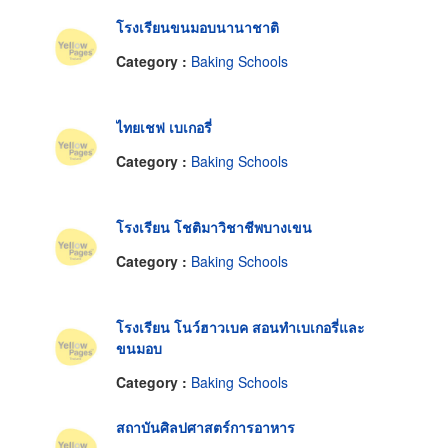
โรงเรียนขนมอบนานาชาติ
Category :
Baking Schools
ไทยเชฟ เบเกอรี่
Category :
Baking Schools
โรงเรียน โชติมาวิชาชีพบางเขน
Category :
Baking Schools
โรงเรียน โนว์ฮาวเบค สอนทำเบเกอรี่และ
ขนมอบ
Category :
Baking Schools
สถาบันศิลปศาสตร์การอาหาร