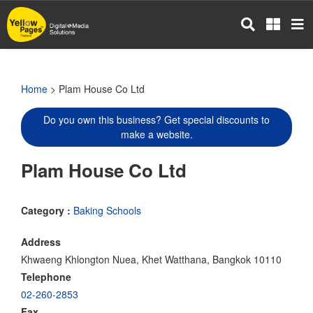
Skip
to
main
content
Home
> Plam House Co Ltd
Do you own this business? Get special discounts to
make a website.
Plam House Co Ltd
Category :
Baking Schools
Address
Khwaeng Khlongton Nuea, Khet Watthana, Bangkok 10110
Telephone
02-260-2853
Fax