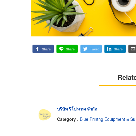
Share
Share
Tweet
Share
Relat
บริษัท รีโปรเทค จำกัด
Category :
Blue Printng Equipment & Supplies