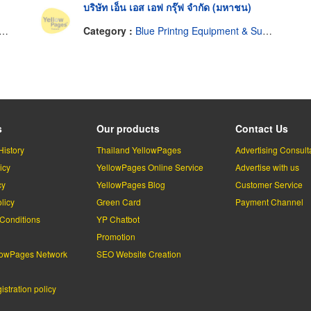
บริษัท เอ็น เอส เอฟ กรุ๊ฟ จำกัด (มหาชน)
Category :
Blue Printng Equipment & Supplies
s
Our products
Contact Us
History
Thailand YellowPages
Advertising Consult
icy
YellowPages Online Service
Advertise with us
cy
YellowPages Blog
Customer Service
licy
Green Card
Payment Channel
Conditions
YP Chatbot
l
Promotion
lowPages Network
SEO Website Creation
stration policy