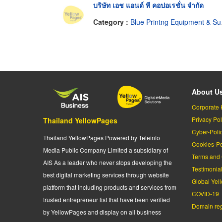
บริษัท เอช แอนด์ ที คอปอเรชั่น จำกัด
Category :
Blue Printng Equipment & Supplies
About U
Corporate 
Privacy Pol
Thailand YellowPages
Cyber-Poli
Thailand YellowPages Powered by Teleinfo
Cookies-Po
Media Public Company Limited a subsidiary of
Terms and 
AIS As a leader who never stops developing the
Testimonia
best digital marketing services through website
Global Yel
platform that including products and services from
COVID-19
trusted entrepreneur list that have been verified
Domain regi
by YellowPages and display on all business