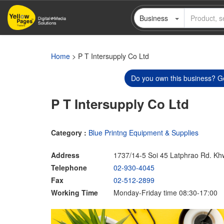
Skip
Business
to
main
content
Home
> P T Intersupply Co Ltd
Do you own this business? Ge
P T Intersupply Co Ltd
Category :
Blue Printng Equipment & Supplies
Address
1737/14-5 Soi 45 Latphrao Rd. K
Telephone
02-930-4045
Fax
02-512-2899
Working Time
Monday-Friday time 08:30-17:00