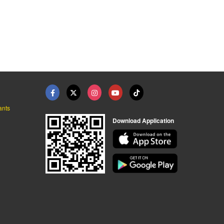
ants
Download Application