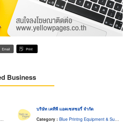
Email
Print
ed Business
บริษัท เคทีพี แอคเซสซอรี่ จำกัด
Category :
Blue Printng Equipment & Supplies