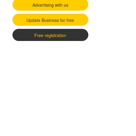
Advertising with us
Update Business for free
Free registration