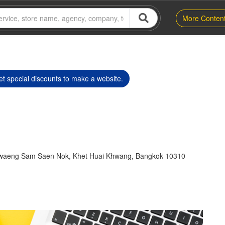
More Conten
t special discounts to make a website.
hwaeng Sam Saen Nok, Khet Huai Khwang, Bangkok 10310