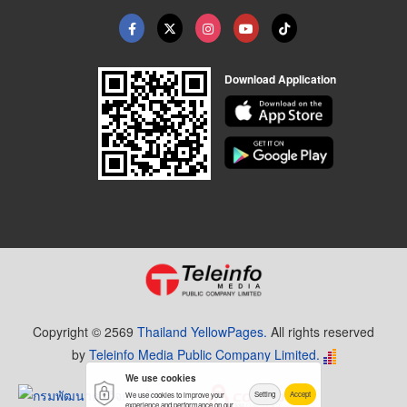
Download Application
Copyright © 2569
Thailand YellowPages.
All rights reserved
by
Teleinfo Media Public Company Limited.
We use cookies
Setting
Accept
We use cookies to improve your
experience and performance on our