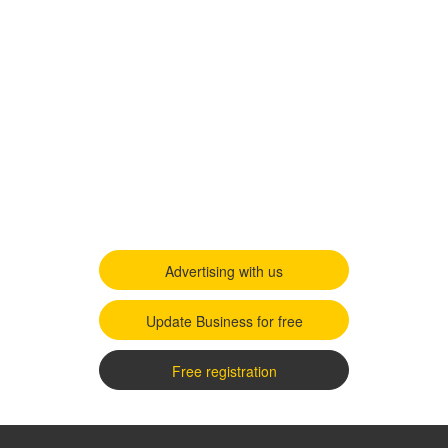
Advertising with us
Update Business for free
Free registration