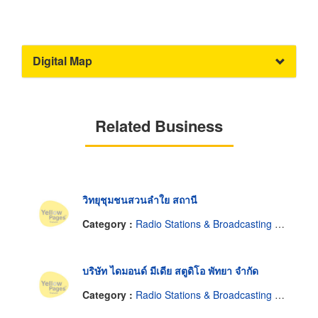
Digital Map
Related Business
วิทยุชุมชนสวนลำใย สถานี
Category :
Radio Stations & Broadcasting Companies
บริษัท ไดมอนด์ มีเดีย สตูดิโอ พัทยา จำกัด
Category :
Radio Stations & Broadcasting Companies