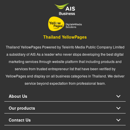
Thailand YellowPages
Thailand YellowPages Powered by Teleinfo Media Public Company Limited
a subsidiary of AIS As a leader who never stops developing the best digital
marketing services through website platform that including products and
services from trusted entrepreneur list that have been verified by
YellowPages and display on all business categories in Thailand. We deliver
service beyond expectation from professional team.
About Us
Our products
Contact Us