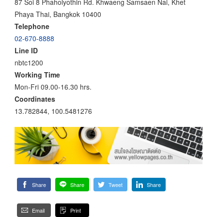
87 Soi 8 Phaholyothin Rd. Khwaeng Samsaen Nai, Khet
Phaya Thai, Bangkok 10400
Telephone
02-670-8888
Line ID
nbtc1200
Working Time
Mon-Fri 09.00-16.30 hrs.
Coordinates
13.782844, 100.5481276
Share
Share
Tweet
Share
Email
Print