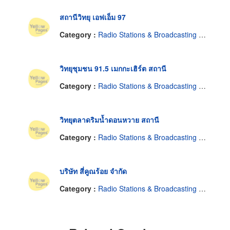
สถานีวิทยุ เอฟเอ็ม 97
Category :
Radio Stations & Broadcasting Companies
วิทยุชุมชน 91.5 เมกกะเฮิร์ต สถานี
Category :
Radio Stations & Broadcasting Companies
วิทยุตลาดริมน้ำดอนหวาย สถานี
Category :
Radio Stations & Broadcasting Companies
บริษัท สี่คูณร้อย จำกัด
Category :
Radio Stations & Broadcasting Companies