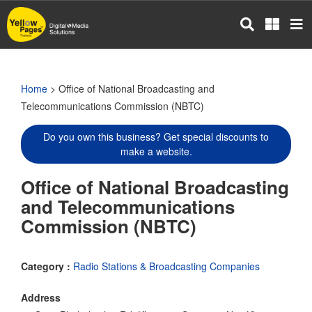
Skip
to
main
content
Home
> Office of National Broadcasting and
Telecommunications Commission (NBTC)
Do you own this business? Get special discounts to
make a website.
Office of National Broadcasting
and Telecommunications
Commission (NBTC)
Category :
Radio Stations & Broadcasting Companies
Address