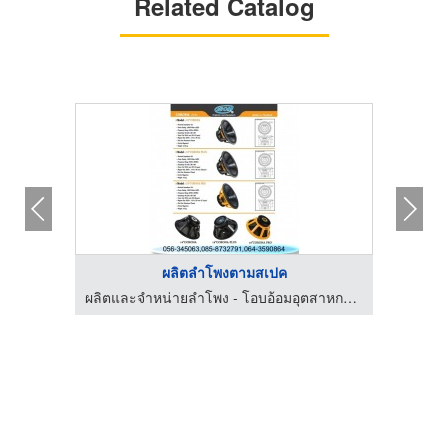
Related Catalog
ผลิตลำโพงตามสเปค
ผลิตและจำหน่ายลำโพง - โอบอ้อมอุตสาหกรรม