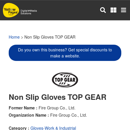
Skip
to
main
content
Home
> Non Slip Gloves TOP GEAR
Do you own this business? Get special discounts to
make a website.
Non Slip Gloves TOP GEAR
Former Name :
Fire Group Co., Ltd.
Organization Name :
Fire Group Co., Ltd.
Category :
Gloves-Work & Industrial