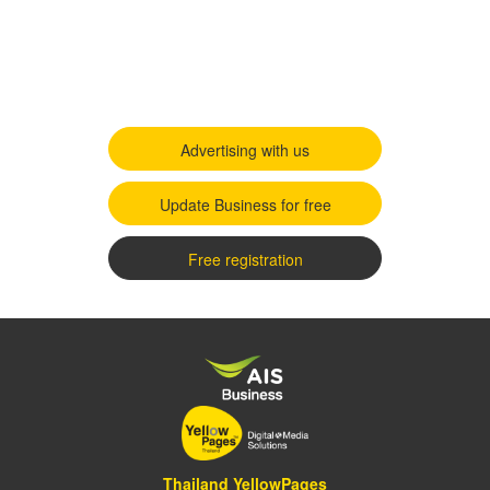
Advertising with us
Update Business for free
Free registration
Thailand YellowPages