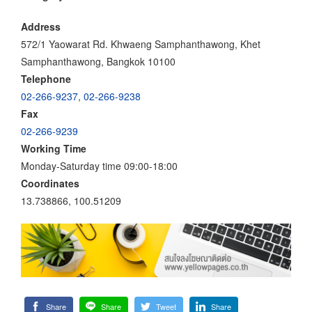
Address
572/1 Yaowarat Rd. Khwaeng Samphanthawong, Khet
Samphanthawong, Bangkok 10100
Telephone
02-266-9237
,
02-266-9238
Fax
02-266-9239
Working Time
Monday-Saturday time 09:00-18:00
Coordinates
13.738866, 100.51209
Share
Share
Tweet
Share