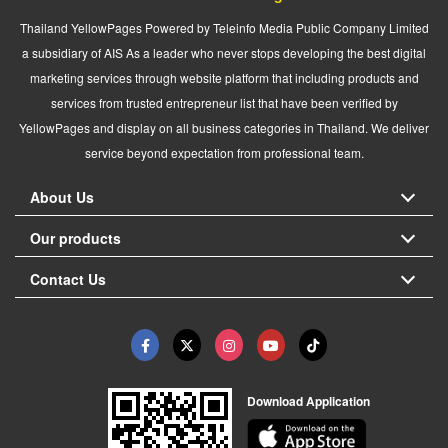
Thailand YellowPages Powered by Teleinfo Media Public Company Limited
a subsidiary of AIS As a leader who never stops developing the best digital
marketing services through website platform that including products and
services from trusted entrepreneur list that have been verified by
YellowPages and display on all business categories in Thailand. We deliver
service beyond expectation from professional team.
About Us
Our products
Contact Us
Download Application