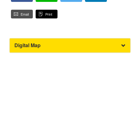
Email
Print
Digital Map