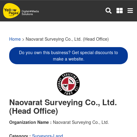
Skip
to
main
content
Home
> Naovarat Surveying Co., Ltd. (Head Office)
Do you own this business? Get special discounts to
make a website.
Naovarat Surveying Co., Ltd.
(Head Office)
Organization Name :
Naovarat Surveying Co., Ltd.
Category :
Surveyors-Land