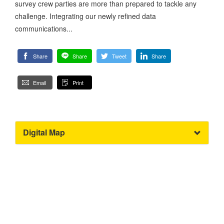
survey crew parties are more than prepared to tackle any
challenge. Integrating our newly refined data
communications...
Share
Share
Tweet
Share
Email
Print
Digital Map