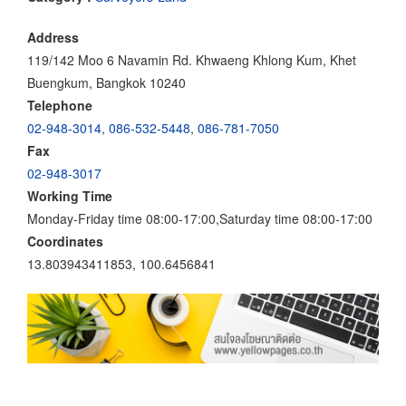
Address
119/142 Moo 6 Navamin Rd. Khwaeng Khlong Kum, Khet
Buengkum, Bangkok 10240
Telephone
02-948-3014
,
086-532-5448
,
086-781-7050
Fax
02-948-3017
Working Time
Monday-Friday time 08:00-17:00,Saturday time 08:00-17:00
Coordinates
13.803943411853, 100.6456841