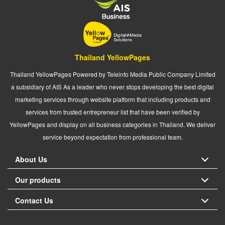
Thailand YellowPages
Thailand YellowPages Powered by Teleinfo Media Public Company Limited
a subsidiary of AIS As a leader who never stops developing the best digital
marketing services through website platform that including products and
services from trusted entrepreneur list that have been verified by
YellowPages and display on all business categories in Thailand. We deliver
service beyond expectation from professional team.
About Us
Our products
Contact Us