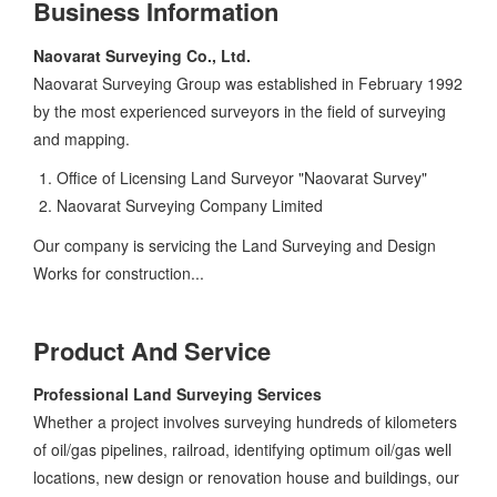
Business Information
Naovarat Surveying Co., Ltd.
Naovarat Surveying Group was established in February 1992
by the most experienced surveyors in the field of surveying
and mapping.
Office of Licensing Land Surveyor "Naovarat Survey"
Naovarat Surveying Company Limited
Our company is servicing the Land Surveying and Design
Works for construction...
Product And Service
Professional Land Surveying Services
Whether a project involves surveying hundreds of kilometers
of oil/gas pipelines, railroad, identifying optimum oil/gas well
locations, new design or renovation house and buildings, our