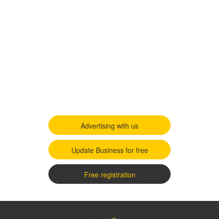
Advertising with us
Update Business for free
Free registration