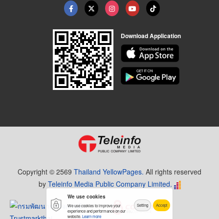
Download Application
Copyright © 2569
Thailand YellowPages.
All rights reserved
by
Teleinfo Media Public Company Limited.
We use cookies
Setting
Accept
We use cookies to improve your
experience and performance on our
website.
Learn more