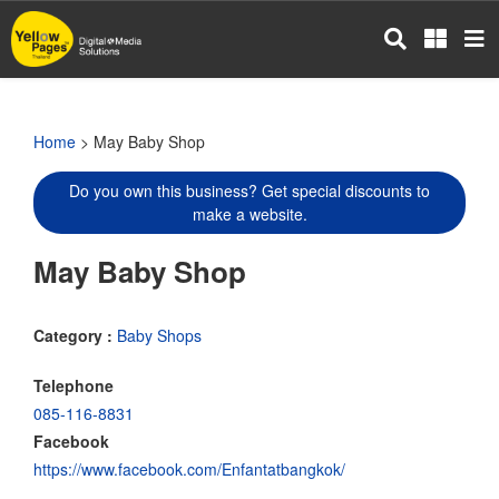
Skip
to
main
content
Home
> May Baby Shop
Do you own this business? Get special discounts to
make a website.
May Baby Shop
Category :
Baby Shops
Telephone
085-116-8831
Facebook
https://www.facebook.com/Enfantatbangkok/