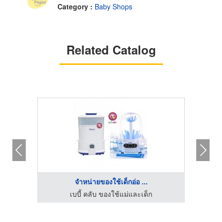
Category :
Baby Shops
Related Catalog
จำหน่ายของใช้เด็กอ่อ ...
เบบี้ คลับ ของใช้แม่และเด็ก