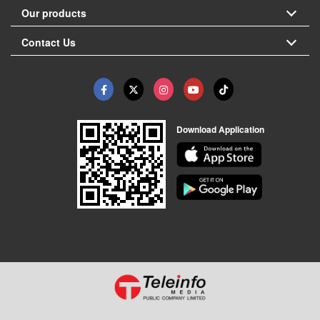
Our products
Contact Us
Download Application