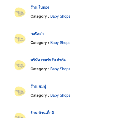
ร้าน ใบตอง
Category :
Baby Shops
กอริลล่า
Category :
Baby Shops
บริษัท เชอร์หรับ จำกัด
Category :
Baby Shops
ร้าน ชมพู่
Category :
Baby Shops
ร้าน บ้านเด็กดี