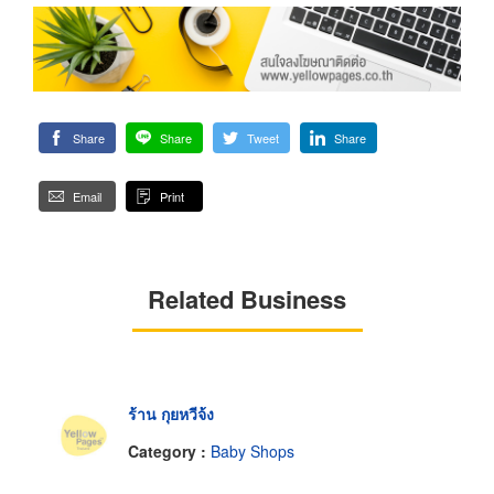
Share
Share
Tweet
Share
Email
Print
Related Business
ร้าน กุยหวีจ้ง
Category :
Baby Shops