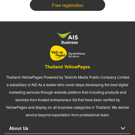
Free registration
Thailand YellowPages
Thailand YellowPages Powered by Teleinfo Media Public Company Limited
a subsidiary of AIS As a leader who never stops developing the best digital
marketing services through website platform that including products and
services from trusted entrepreneur list that have been verified by
YellowPages and display on all business categories in Thailand. We deliver
service beyond expectation from professional team.
About Us