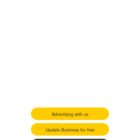
Advertising with us
Update Business for free