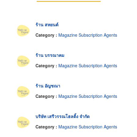
ร้าน สหยนต์
Category :
Magazine Subscription Agents
ร้าน บรรณาคม
Category :
Magazine Subscription Agents
ร้าน อัญชณา
Category :
Magazine Subscription Agents
บริษัท เสรีวรรณโฮลดิ้ง จำกัด
Category :
Magazine Subscription Agents