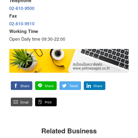
Telephone
02-610-9500
Fax
02-610-9510
Working Time
Open Daily time 09:30-22:00
Share
Share
Tweet
Share
Email
Print
Related Business