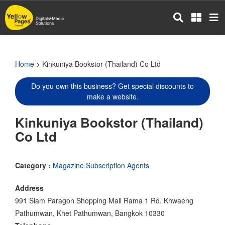
Skip
to
main
content
Home
> Kinkuniya Bookstor (Thailand) Co Ltd
Do you own this business? Get special discounts to
make a website.
Kinkuniya Bookstor (Thailand)
Co Ltd
Category :
Magazine Subscription Agents
Address
991 Siam Paragon Shopping Mall Rama 1 Rd. Khwaeng
Pathumwan, Khet Pathumwan, Bangkok 10330