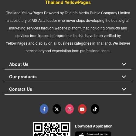
Thailand YellowPages
Thailand YellowPages Powered by Teleinfo Media Public Company Limited
a subsidiary of AIS As a leader who never stops developing the best digital
marketing services through website platform that including products and
services from trusted entrepreneur list that have been verified by
YellowPages and display on all business categories in Thailand. We deliver
service beyond expectation from professional team.
About Us
Our products
Contact Us
Download Application