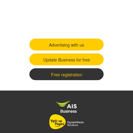
Advertising with us
Update Business for free
Free registration