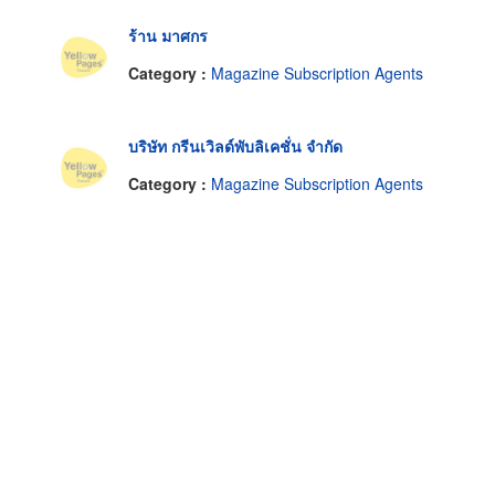
ร้าน มาศกร
Category :
Magazine Subscription Agents
บริษัท กรีนเวิลด์พับลิเคชั่น จำกัด
Category :
Magazine Subscription Agents