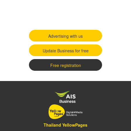
Advertising with us
Update Business for free
Free registration
Thailand YellowPages