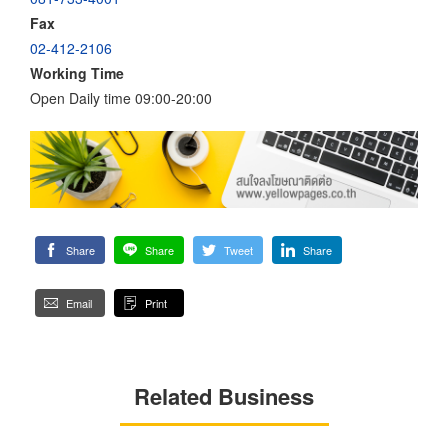
Fax
02-412-2106
Working Time
Open Daily time 09:00-20:00
Share
Share
Tweet
Share
Email
Print
Related Business