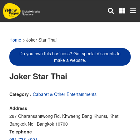
Skip
to
main
content
Home
> Joker Star Thai
Do you own this business? Get special discounts to
make a website.
Joker Star Thai
Category :
Cabaret & Other Entertainments
Address
287 Charansanitwong Rd. Khwaeng Bang Khunsi, Khet
Bangkok Noi, Bangkok 10700
Telephone
081-733-4001