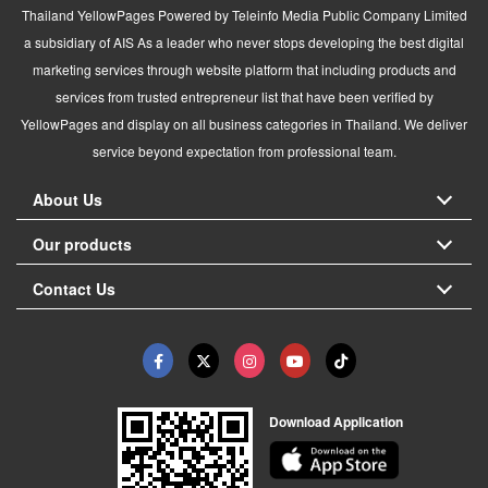
Thailand YellowPages Powered by Teleinfo Media Public Company Limited
a subsidiary of AIS As a leader who never stops developing the best digital
marketing services through website platform that including products and
services from trusted entrepreneur list that have been verified by
YellowPages and display on all business categories in Thailand. We deliver
service beyond expectation from professional team.
About Us
Our products
Contact Us
Download Application