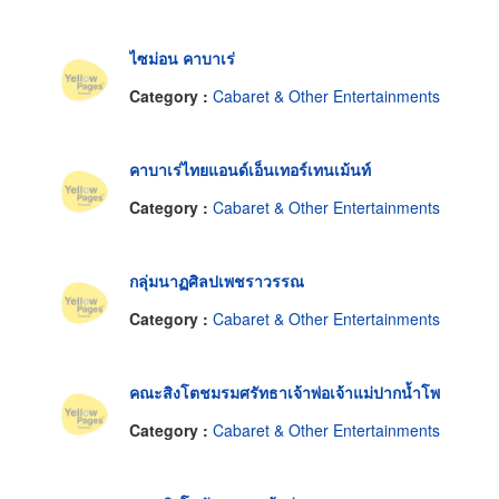
ไซม่อน คาบาเร่
Category :
Cabaret & Other Entertainments
คาบาเร่ไทยแอนด์เอ็นเทอร์เทนเม้นท์
Category :
Cabaret & Other Entertainments
กลุ่มนาฏศิลปเพชราวรรณ
Category :
Cabaret & Other Entertainments
คณะสิงโตชมรมศรัทธาเจ้าพ่อเจ้าแม่ปากน้ำโพ
Category :
Cabaret & Other Entertainments