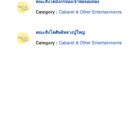
คณะสิงโตมังกรทองเจ้าพ่อจอมทอง
Category :
Cabaret & Other Entertainments
คณะสิงโตศิษย์หลวงปู่ใหญ่
Category :
Cabaret & Other Entertainments