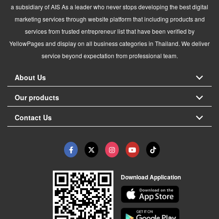
a subsidiary of AIS As a leader who never stops developing the best digital
marketing services through website platform that including products and
services from trusted entrepreneur list that have been verified by
YellowPages and display on all business categories in Thailand. We deliver
service beyond expectation from professional team.
About Us
Our products
Contact Us
Download Application