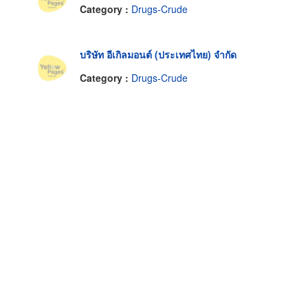
Category :
Drugs-Crude
บริษัท อีเกิลมอนต์ (ประเทศไทย) จำกัด
Category :
Drugs-Crude