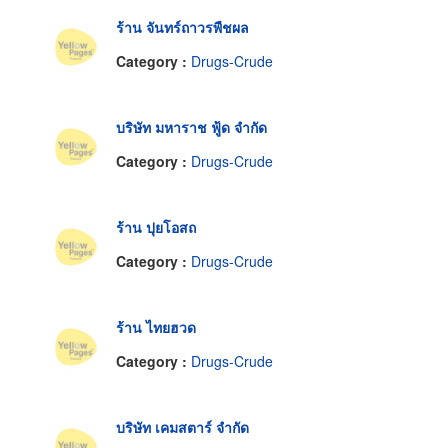
ร้าน จันทร์ถาวรพืชผล
Category :
Drugs-Crude
บริษัท มหาราช ฟู้ด จำกัด
Category :
Drugs-Crude
ร้าน ปุยโอสถ
Category :
Drugs-Crude
ร้าน ไทยฮวด
Category :
Drugs-Crude
บริษัท เคมสตาร์ จำกัด