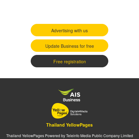
Advertising with us
Update Business for free
Free registration
Thailand YellowPages
Thailand YellowPages Powered by Teleinfo Media Public Company Limited