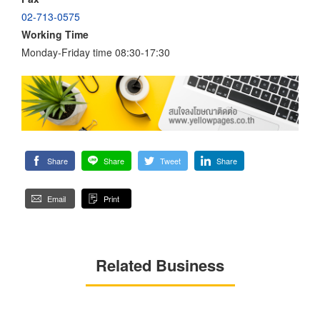
02-713-0575
Working Time
Monday-Friday time 08:30-17:30
Share
Share
Tweet
Share
Email
Print
Related Business