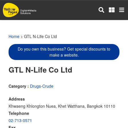
Skip
to
main
content
Home
> GTL N-Life Co Ltd
Do you own this business? Get special discounts to
make a website.
GTL N-Life Co Ltd
Category :
Drugs-Crude
Address
Khwaeng Khlongton Nuea, Khet Watthana, Bangkok 10110
Telephone
02-713-0571
Fax