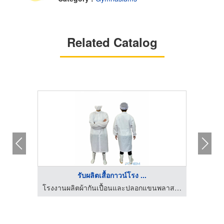
Related Catalog
รับผลิตเสื้อกาวน์โรง ...
บิลเลียน
โรงงานผลิตผ้ากันเปื้อนและปลอกแขนพลาสติก
โรงงานผ