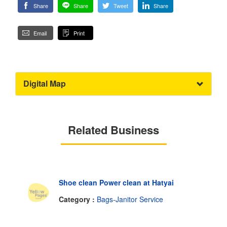
Share
Share
Tweet
Share
Email
Print
Digital Map
Related Business
Shoe clean Power clean at Hatyai
Category :
Bags-Janitor Service