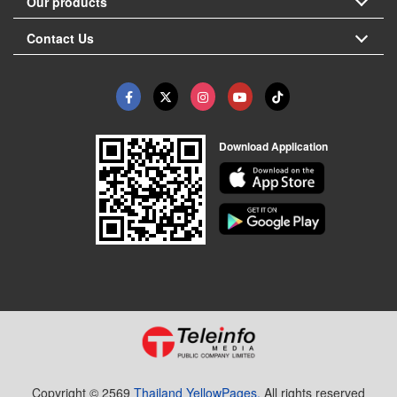
Our products
Contact Us
Download Application
Copyright © 2569
Thailand YellowPages.
All rights reserved