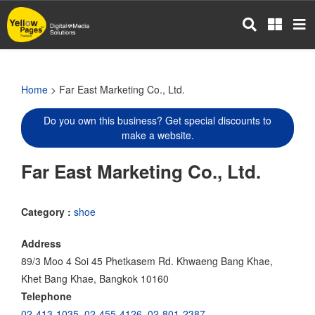
Skip
to
main
content
Home
> Far East Marketing Co., Ltd.
Do you own this business? Get special discounts to
make a website.
Far East Marketing Co., Ltd.
Category :
shoe
Address
89/3 Moo 4 Soi 45 Phetkasem Rd. Khwaeng Bang Khae,
Khet Bang Khae, Bangkok 10160
Telephone
02-413-1035
,
02-455-4126
,
02-801-2387