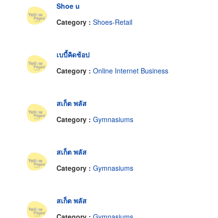
Shoe u
Category :
Shoes-Retail
เบบี้คิดช้อป
Category :
Online Internet Business
สเก็ต พลัส
Category :
Gymnasiums
สเก็ต พลัส
Category :
Gymnasiums
สเก็ต พลัส
Category :
Gymnasiums