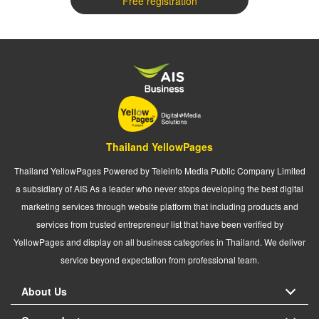
Free registration
Thailand YellowPages
Thailand YellowPages Powered by Teleinfo Media Public Company Limited
a subsidiary of AIS As a leader who never stops developing the best digital
marketing services through website platform that including products and
services from trusted entrepreneur list that have been verified by
YellowPages and display on all business categories in Thailand. We deliver
service beyond expectation from professional team.
About Us