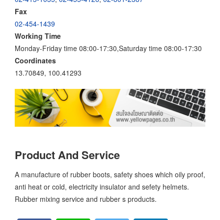
Fax
02-454-1439
Working Time
Monday-Friday time 08:00-17:30,Saturday time 08:00-17:30
Coordinates
13.70849, 100.41293
Product And Service
A manufacture of rubber boots, safety shoes which oily proof,
anti heat or cold, electricity insulator and sefety helmets.
Rubber mixing service and rubber s products.