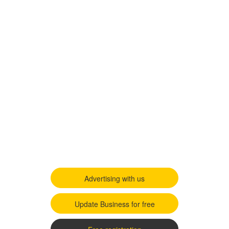
Advertising with us
Update Business for free