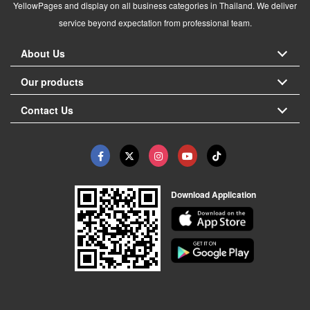
YellowPages and display on all business categories in Thailand. We deliver
service beyond expectation from professional team.
About Us
Our products
Contact Us
Download Application