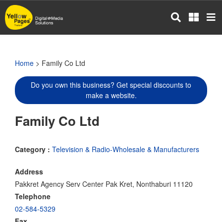
Skip
to
main
content
Home
> Family Co Ltd
Do you own this business? Get special discounts to
make a website.
Family Co Ltd
Category :
Television & Radio-Wholesale & Manufacturers
Address
Pakkret Agency Serv Center Pak Kret, Nonthaburi 11120
Telephone
02-584-5329
Fax