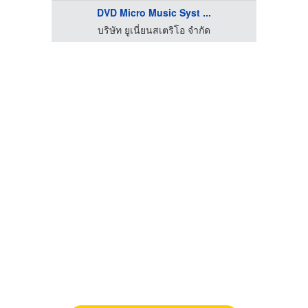
DVD Micro Music Syst ...
บริษัท ยูเนี่ยนสเตริโอ จำกัด