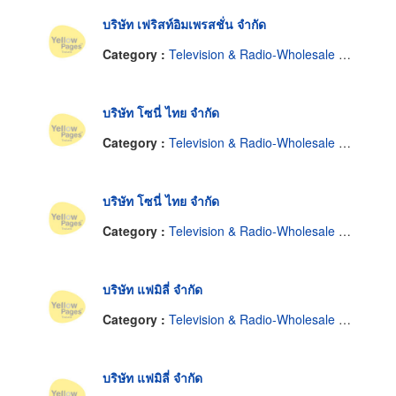
บริษัท เฟริสท์อิมเพรสชั่น จำกัด
Category :
Television & Radio-Wholesale & Manufacturers
บริษัท โซนี่ ไทย จำกัด
Category :
Television & Radio-Wholesale & Manufacturers
บริษัท โซนี่ ไทย จำกัด
Category :
Television & Radio-Wholesale & Manufacturers
บริษัท แฟมิลี่ จำกัด
Category :
Television & Radio-Wholesale & Manufacturers
บริษัท แฟมิลี่ จำกัด