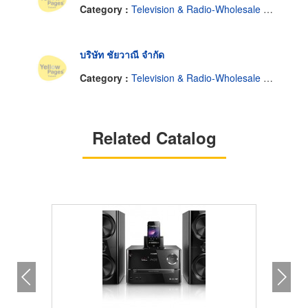
Category :
Television & Radio-Wholesale & Manufacturers
บริษัท ชัยวาณี จำกัด
Category :
Television & Radio-Wholesale & Manufacturers
Related Catalog