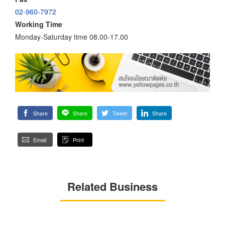
02-960-7972
Working Time
Monday-Saturday time 08.00-17.00
Share
Share
Tweet
Share
Email
Print
Related Business