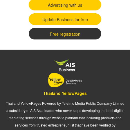
Advertising with us
Update Business for free
Free registration
Thailand YellowPages
Thailand YellowPages Powered by Teleinfo Media Public Company Limited
a subsidiary of AIS As a leader who never stops developing the best digital
marketing services through website platform that including products and
services from trusted entrepreneur list that have been verified by