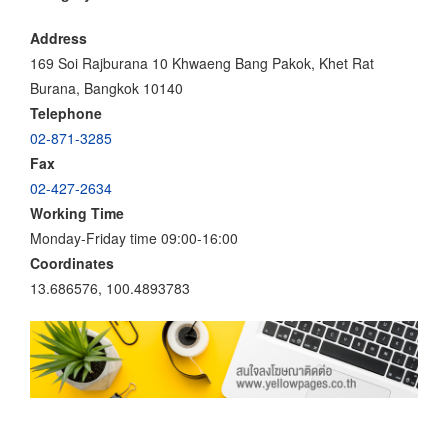
Address
169 Soi Rajburana 10 Khwaeng Bang Pakok, Khet Rat
Burana, Bangkok 10140
Telephone
02-871-3285
Fax
02-427-2634
Working Time
Monday-Friday time 09:00-16:00
Coordinates
13.686576, 100.4893783