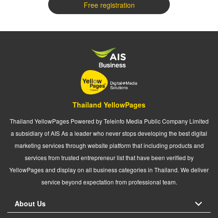
Free registration
Thailand YellowPages
Thailand YellowPages Powered by Teleinfo Media Public Company Limited
a subsidiary of AIS As a leader who never stops developing the best digital
marketing services through website platform that including products and
services from trusted entrepreneur list that have been verified by
YellowPages and display on all business categories in Thailand. We deliver
service beyond expectation from professional team.
About Us