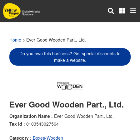
Skip
to
main
content
Home
> Ever Good Wooden Part., Ltd.
Do you own this business? Get special discounts to
make a website.
Ever Good Wooden Part., Ltd.
Organization Name :
Ever Good Wooden Part., Ltd.
Tax Id :
0103543027564
Category :
Boxes-Wooden