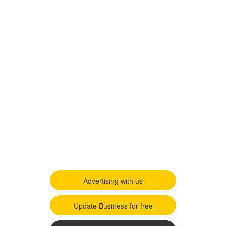
Advertising with us
Update Business for free