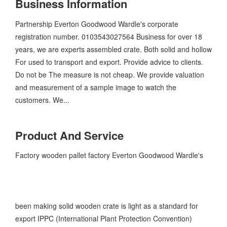
Business Information
Partnership Everton Goodwood Wardle's corporate
registration number. 0103543027564 Business for over 18
years, we are experts assembled crate. Both solid and hollow
For used to transport and export. Provide advice to clients.
Do not be The measure is not cheap. We provide valuation
and measurement of a sample image to watch the
customers. We...
Product And Service
Factory wooden pallet factory Everton Goodwood Wardle's
been making solid wooden crate is light as a standard for
export IPPC (International Plant Protection Convention)