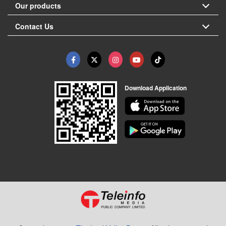
Our products
Contact Us
Download Application