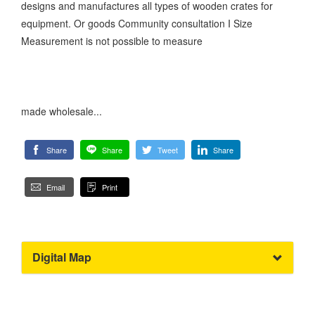
designs and manufactures all types of wooden crates for
equipment. Or goods Community consultation I Size
Measurement is not possible to measure
made wholesale...
Share
Share
Tweet
Share
Email
Print
Digital Map