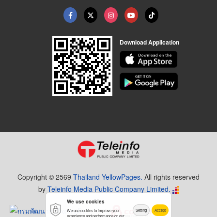
Download Application
Copyright © 2569
Thailand YellowPages.
All rights reserved
by
Teleinfo Media Public Company Limited.
We use cookies
Setting
Accept
We use cookies to improve your
experience and performance on our