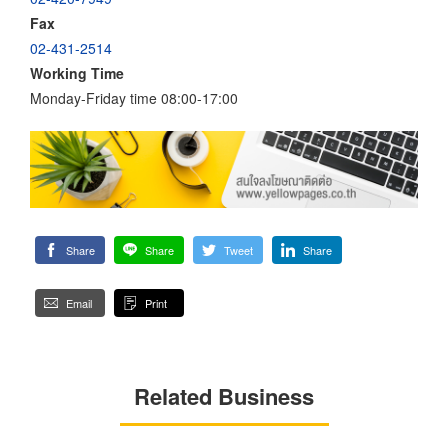
Fax
02-431-2514
Working Time
Monday-Friday time 08:00-17:00
Share
Share
Tweet
Share
Email
Print
Related Business