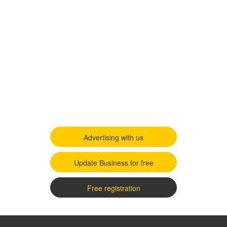
Advertising with us
Update Business for free
Free registration