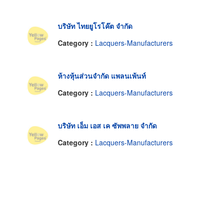
บริษัท ไทยยูโรโค๊ต จำกัด
Category :
Lacquers-Manufacturers
ห้างหุ้นส่วนจำกัด แพลนเพ้นท์
Category :
Lacquers-Manufacturers
บริษัท เอ็ม เอส เค ซัพพลาย จำกัด
Category :
Lacquers-Manufacturers