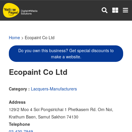
Skip
to
main
content
Home
> Ecopaint Co Ltd
Do you own this business? Get special discounts to
make a website.
Ecopaint Co Ltd
Category :
Lacquers-Manufacturers
Address
129/2 Moo 4 Soi Pongsirichai 1 Phetkasem Rd. Om Noi,
Krathum Baen, Samut Sakhon 74130
Telephone
02-420-7949