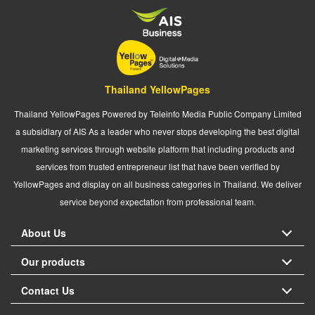
Thailand YellowPages
Thailand YellowPages Powered by Teleinfo Media Public Company Limited
a subsidiary of AIS As a leader who never stops developing the best digital
marketing services through website platform that including products and
services from trusted entrepreneur list that have been verified by
YellowPages and display on all business categories in Thailand. We deliver
service beyond expectation from professional team.
About Us
Our products
Contact Us