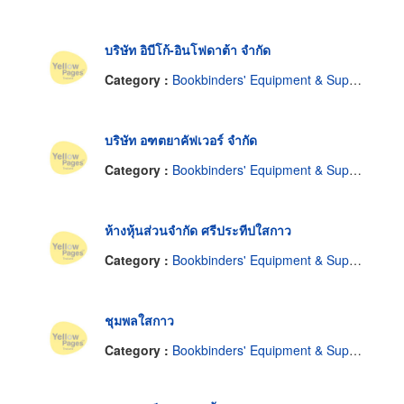
บริษัท อิบีโก้-อินโฟดาต้า จำกัด
Category :
Bookbinders' Equipment & Supplies
บริษัท อฑตยาคัฟเวอร์ จำกัด
Category :
Bookbinders' Equipment & Supplies
ห้างหุ้นส่วนจำกัด ศรีประทีปใสกาว
Category :
Bookbinders' Equipment & Supplies
ชุมพลใสกาว
Category :
Bookbinders' Equipment & Supplies