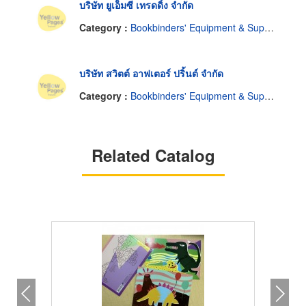
บริษัท ยูเอ็มซี เทรดดิ้ง จำกัด
Category :
Bookbinders' Equipment & Supplies
บริษัท สวิตต์ อาฟเตอร์ ปริ้นต์ จำกัด
Category :
Bookbinders' Equipment & Supplies
Related Catalog