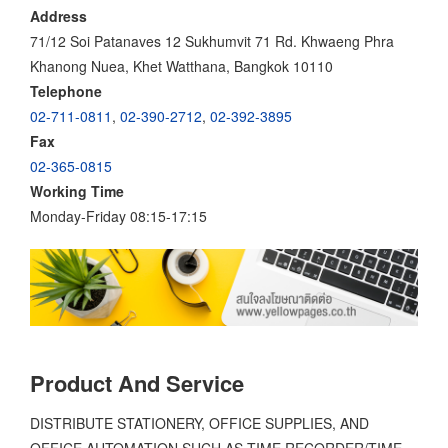
Address
71/12 Soi Patanaves 12 Sukhumvit 71 Rd. Khwaeng Phra
Khanong Nuea, Khet Watthana, Bangkok 10110
Telephone
02-711-0811
,
02-390-2712
,
02-392-3895
Fax
02-365-0815
Working Time
Monday-Friday 08:15-17:15
Product And Service
DISTRIBUTE STATIONERY, OFFICE SUPPLIES, AND
OFFICE AUTOMATION SUCH AS TIME RECORDER/TIME