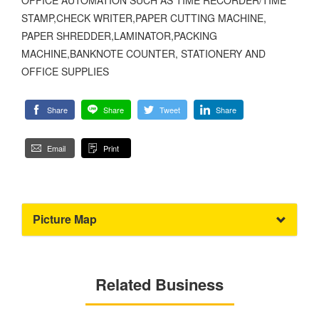
STAMP,CHECK WRITER,PAPER CUTTING MACHINE,
PAPER SHREDDER,LAMINATOR,PACKING
MACHINE,BANKNOTE COUNTER, STATIONERY AND
OFFICE SUPPLIES
Share
Share
Tweet
Share
Email
Print
Picture Map
Related Business