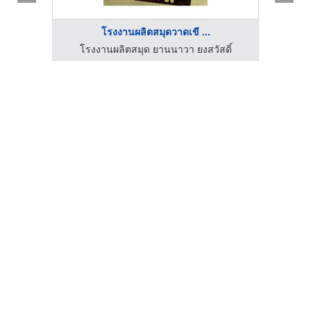
โรงงานผลิตสมุดวาดเขี ...
ดิ์
โรงงานผลิตสมุด ยานนาวา ยงสวัสดิ์