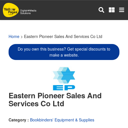
Skip
to
main
content
Home
> Eastern Pioneer Sales And Services Co Ltd
Do you own this business? Get special discounts to
make a website.
Eastern Pioneer Sales And
Services Co Ltd
Category :
Bookbinders' Equipment & Supplies