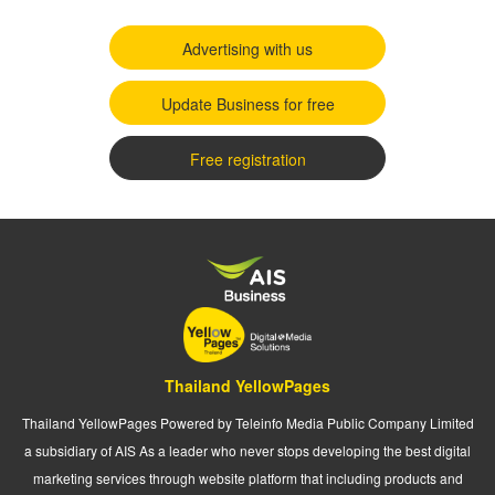
Advertising with us
Update Business for free
Free registration
Thailand YellowPages
Thailand YellowPages Powered by Teleinfo Media Public Company Limited
a subsidiary of AIS As a leader who never stops developing the best digital
marketing services through website platform that including products and