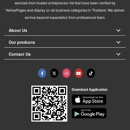
services from trusted entrepreneur list that have been verified by
YellowPages and display on all business categories in Thailand. We deliver
service beyond expectation from professional team.
About Us
Our products
Contact Us
Download Application