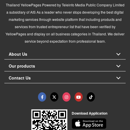
Thailand YellowPages Powered by Teleinfo Media Public Company Limited
a subsidiary of AIS As a leader who never stops developing the best digital
marketing services through website platform that including products and
services from trusted entrepreneur list that have been verified by
YellowPages and display on all business categories in Thailand. We deliver
service beyond expectation from professional team.
About Us
Our products
Contact Us
Download Application