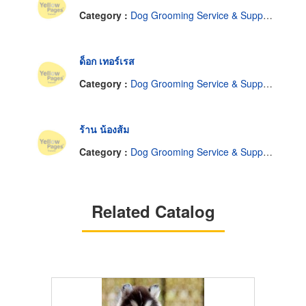
Category :
Dog Grooming Service & Supplies
ด็อก เทอร์เรส
Category :
Dog Grooming Service & Supplies
ร้าน น้องส้ม
Category :
Dog Grooming Service & Supplies
Related Catalog