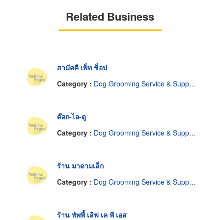
Related Business
สามัคคี เพ็ท ช็อป
Category :
Dog Grooming Service & Supplies
ด๊อก-ไอ-ดู
Category :
Dog Grooming Service & Supplies
ร้าน มาดามเล็ก
Category :
Dog Grooming Service & Supplies
ร้าน พัพพี้ เลิฟ เค พี เอส