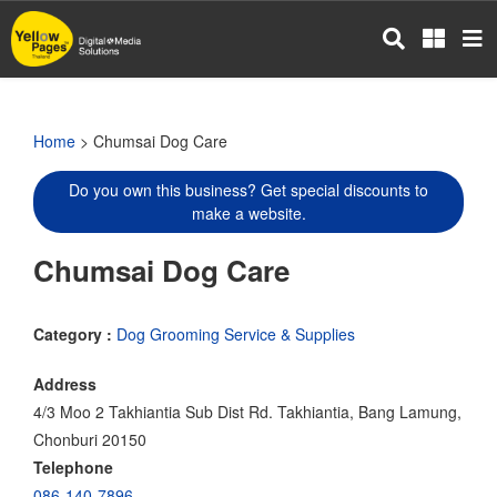
Skip
to
main
content
Home
> Chumsai Dog Care
Do you own this business? Get special discounts to
make a website.
Chumsai Dog Care
Category :
Dog Grooming Service & Supplies
Address
4/3 Moo 2 Takhiantia Sub Dist Rd. Takhiantia, Bang Lamung,
Chonburi 20150
Telephone
086-140-7896