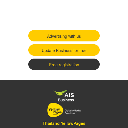
Advertising with us
Update Business for free
Free registration
Thailand YellowPages