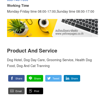
Working Time
Monday-Friday time 08:00-17:00,Sunday time 08:00-17:00
Product And Service
Dog Hotel, Dog Day Care, Grooming Service, Health Dog
Food, Dog And Cat Tranning
Share
Share
Tweet
Share
Email
Print