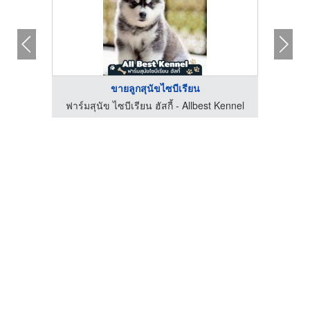
ขายลูกสุนัขไซบีเรียน
Kennel
ฟาร์มสุนัข ไซบีเรียน ฮัสกี้ - Allbest Kennel
ฟาร์ม