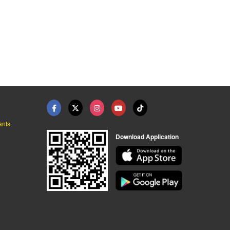
ants
Download Application