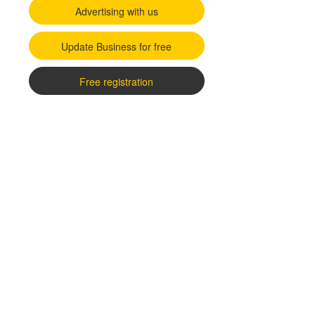
Advertising with us
Update Business for free
Free registration