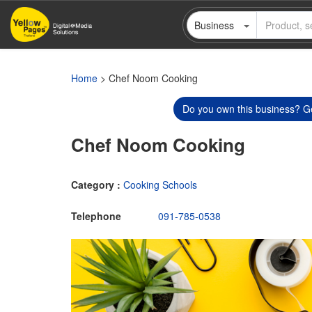
Skip
Business
to
main
content
Home
> Chef Noom Cooking
Do you own this business? Ge
Chef Noom Cooking
Category :
Cooking Schools
Telephone
091-785-0538