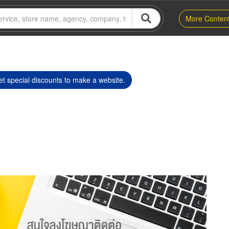
More Conten
t special discounts to make a website.