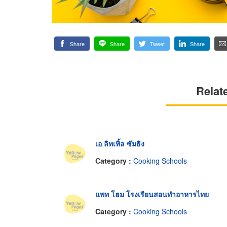
Share
Share
Tweet
Share
Relat
เอ ลิทเทิ้ล ซัมธิง
Category :
Cooking Schools
แพท โฮม โรงเรียนสอนทำอาหารไทย
Category :
Cooking Schools