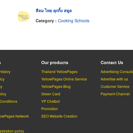
สีลม ไทย คุกกิ้ง สคูล
Category :
Cooking Schools
s
Our products
Contact Us
History
Thailand YellowPages
Advertising Consult
icy
YellowPages Online Service
Advertise with us
cy
YellowPages Blog
Customer Service
licy
Green Card
Payment Channel
Conditions
YP Chatbot
l
Promotion
lowPages Network
SEO Website Creation
stration policy