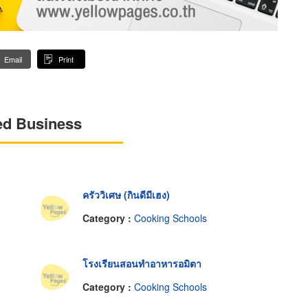
Email
Print
ed Business
ครัววิเศษ (กินดีมีเฮง)
Category :
Cooking Schools
โรงเรียนสอนทำอาหารอมิตา
Category :
Cooking Schools