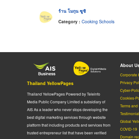
ร้าน โมกุน ซูชิ
Category :
Cooking Schools
About U
Corporate 
Privacy Pol
Thailand YellowPages
Cyber-Poli
Thailand YellowPages Powered by Teleinfo
Cookies-Po
Media Public Company Limited a subsidiary of
Terms and 
AIS As a leader who never stops developing the
Testimonia
best digital marketing services through website
Global Yel
platform that including products and services from
COVID-19
trusted entrepreneur list that have been verified
Domain regi