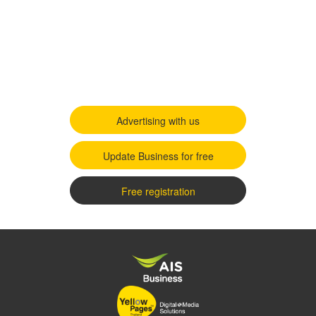
Advertising with us
Update Business for free
Free registration