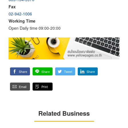
Fax
02-942-1006
Working Time
Open Daily time 09:00-20:00
Share
Share
Tweet
Share
Email
Print
Related Business