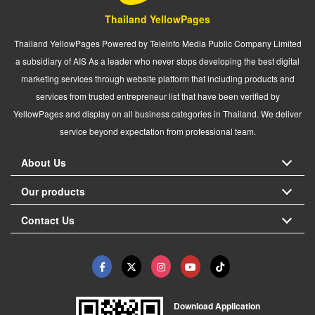
Thailand YellowPages
Thailand YellowPages Powered by Teleinfo Media Public Company Limited
a subsidiary of AIS As a leader who never stops developing the best digital
marketing services through website platform that including products and
services from trusted entrepreneur list that have been verified by
YellowPages and display on all business categories in Thailand. We deliver
service beyond expectation from professional team.
About Us
Our products
Contact Us
Download Application