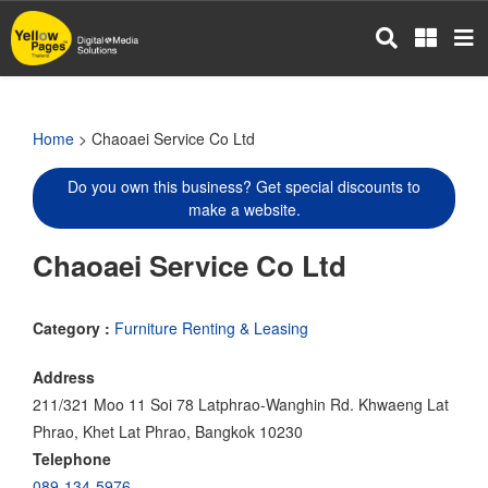
Skip
to
main
content
Home
> Chaoaei Service Co Ltd
Do you own this business? Get special discounts to
make a website.
Chaoaei Service Co Ltd
Category :
Furniture Renting & Leasing
Address
211/321 Moo 11 Soi 78 Latphrao-Wanghin Rd. Khwaeng Lat
Phrao, Khet Lat Phrao, Bangkok 10230
Telephone
089-134-5976