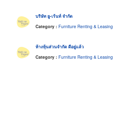
บริษัท ยู-เร้นท์ จำกัด
Category :
Furniture Renting & Leasing
ห้างหุ้นส่วนจำกัด ดีอยู่แล้ว
Category :
Furniture Renting & Leasing