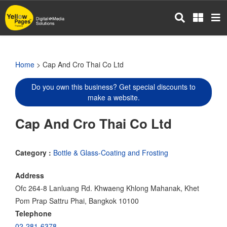
Skip
to
main
content
Home
> Cap And Cro Thai Co Ltd
Do you own this business? Get special discounts to
make a website.
Cap And Cro Thai Co Ltd
Category :
Bottle & Glass-Coating and Frosting
Address
Ofc 264-8 Lanluang Rd. Khwaeng Khlong Mahanak, Khet
Pom Prap Sattru Phai, Bangkok 10100
Telephone
02-281-6378