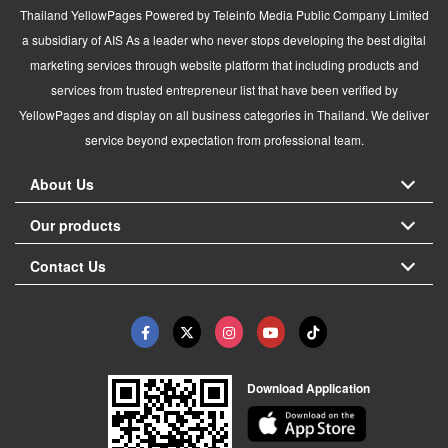
Thailand YellowPages Powered by Teleinfo Media Public Company Limited
a subsidiary of AIS As a leader who never stops developing the best digital
marketing services through website platform that including products and
services from trusted entrepreneur list that have been verified by
YellowPages and display on all business categories in Thailand. We deliver
service beyond expectation from professional team.
About Us
Our products
Contact Us
Download Application