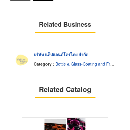
Related Business
บริษัท แค็ปแอนด์โครไทย จำกัด
Category :
Bottle & Glass-Coating and Frosting
Related Catalog