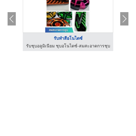
รับทำสีอโนไดซ์
โคทติ้ง
รับชุบอลูมิเนียม ชุบอโนไดซ์-สมสะอาดการชุบ