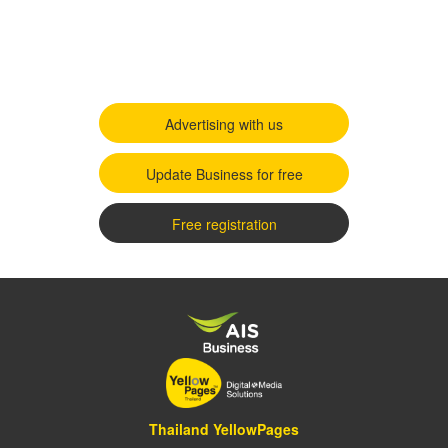
Advertising with us
Update Business for free
Free registration
Thailand YellowPages