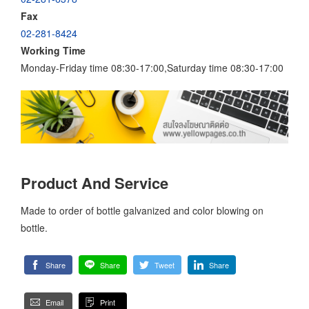
Fax
02-281-8424
Working Time
Monday-Friday time 08:30-17:00,Saturday time 08:30-17:00
Product And Service
Made to order of bottle galvanized and color blowing on
bottle.
Share
Share
Tweet
Share
Email
Print