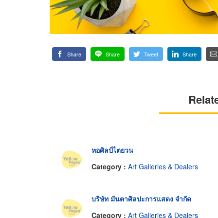
Share
Share
Tweet
Share
Relat
หอศิลป์ไตยวน
Category :
Art Galleries & Dealers
บริษัท มันตาศิลปะการแสดง จำกัด
Category :
Art Galleries & Dealers