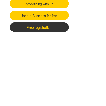
Advertising with us
Update Business for free
Free registration