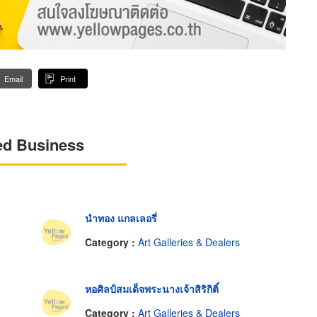
Email
Print
ed Business
นำทอง แกลเลอรี่
Category :
Art Galleries & Dealers
หอศิลป์สมเด็จพระนางเจ้าสิริกิติ์
Category :
Art Galleries & Dealers