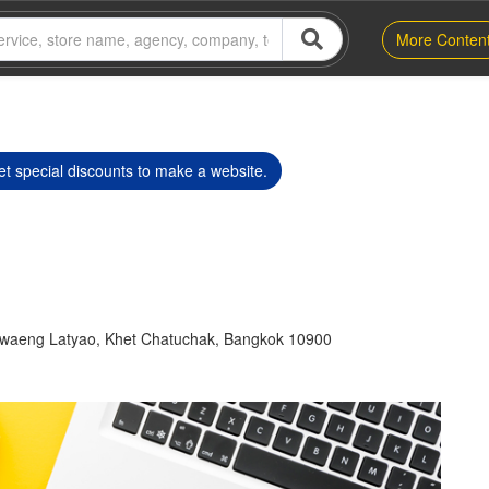
More Conten
t special discounts to make a website.
waeng Latyao, Khet Chatuchak, Bangkok 10900