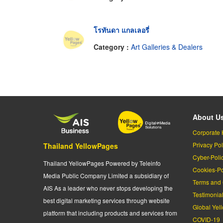
โรทันดา แกลเลอรี่
Category :
Art Galleries & Dealers
About U
Corporate 
Privacy Pol
Thailand YellowPages
Cyber-Poli
Thailand YellowPages Powered by Teleinfo
Cookies-Po
Media Public Company Limited a subsidiary of
Terms and 
AIS As a leader who never stops developing the
Testimonia
best digital marketing services through website
Global Yel
platform that including products and services from
COVID-19