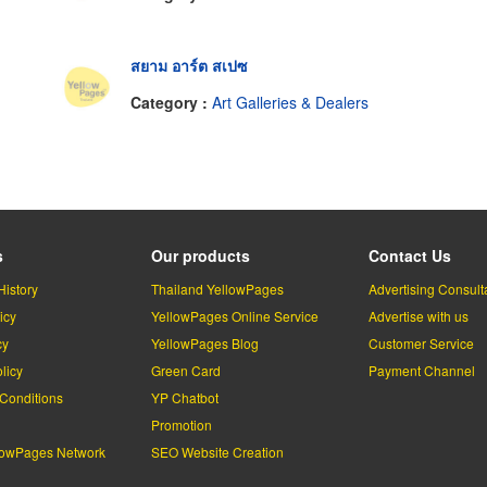
สยาม อาร์ต สเปซ
Category :
Art Galleries & Dealers
s
Our products
Contact Us
History
Thailand YellowPages
Advertising Consult
icy
YellowPages Online Service
Advertise with us
cy
YellowPages Blog
Customer Service
licy
Green Card
Payment Channel
Conditions
YP Chatbot
l
Promotion
lowPages Network
SEO Website Creation