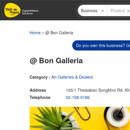
Skip
Business
to
main
content
Home
> @ Bon Galleria
Do you own this business? Ge
@ Bon Galleria
Category :
Art Galleries & Dealers
Address
105/1 Thetsaban Songkhro Rd. Kh
Telephone
02-158-0186