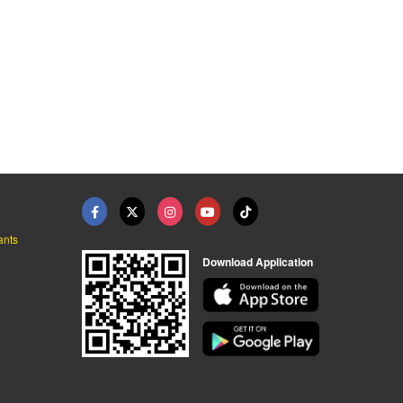
ants
Download Application