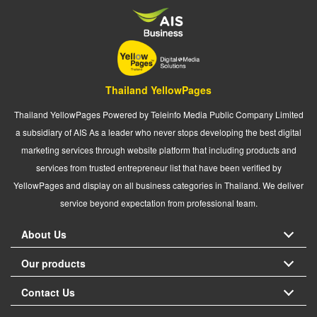
Thailand YellowPages
Thailand YellowPages Powered by Teleinfo Media Public Company Limited
a subsidiary of AIS As a leader who never stops developing the best digital
marketing services through website platform that including products and
services from trusted entrepreneur list that have been verified by
YellowPages and display on all business categories in Thailand. We deliver
service beyond expectation from professional team.
About Us
Our products
Contact Us