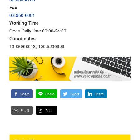
Fax
02-950-6001
Working Time
Open Daily time 00:00-24:00
Coordinates
13.86958013, 100.5230999
Share
Share
Tweet
Share
Email
Print