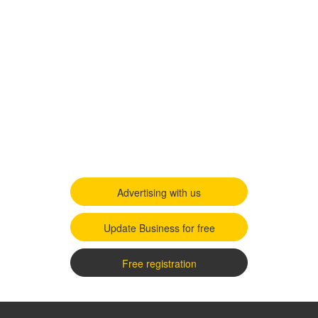
Advertising with us
Update Business for free
Free registration