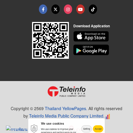
Download Application
Copyright © 2569
Thailand YellowPages.
All rights reserved
by
Teleinfo Media Public Company Limited.
We use cookies
Setting
Accept
We use cookies to improve your
experience and performance on our