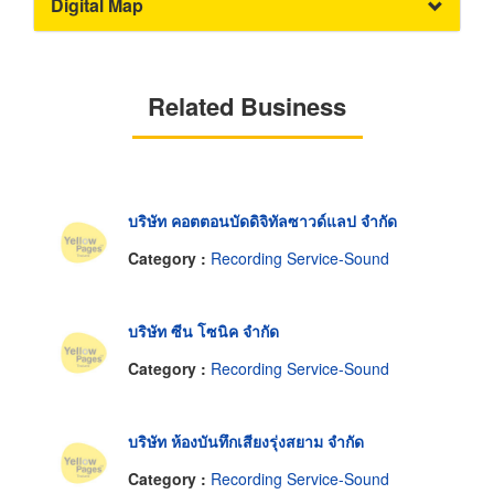
Digital Map
Related Business
บริษัท คอตตอนบัดดิจิทัลซาวด์แลป จำกัด
Category :
Recording Service-Sound
บริษัท ซีน โซนิค จำกัด
Category :
Recording Service-Sound
บริษัท ห้องบันทึกเสียงรุ่งสยาม จำกัด
Category :
Recording Service-Sound