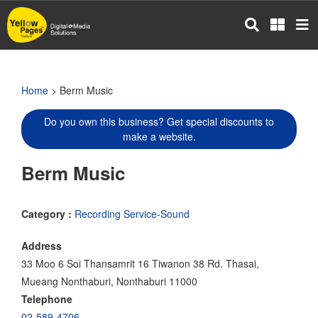
Skip
to
main
content
Home
> Berm Music
Do you own this business? Get special discounts to
make a website.
Berm Music
Category :
Recording Service-Sound
Address
33 Moo 6 Soi Thansamrit 16 Tiwanon 38 Rd. Thasai,
Mueang Nonthaburi, Nonthaburi 11000
Telephone
02-589-4706