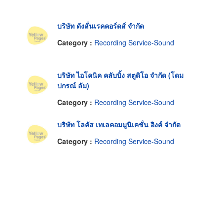
บริษัท ดังลั่นเรคคอร์ดส์ จำกัด
Category :
Recording Service-Sound
บริษัท ไอโคนิค คลับบิ้ง สตูดิโอ จำกัด (โดม
ปกรณ์ ลัม)
Category :
Recording Service-Sound
บริษัท โลคัส เทเลคอมมูนิเคชั่น อิงค์ จำกัด
Category :
Recording Service-Sound