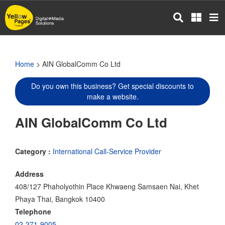
Skip
to
main
content
Home
> AIN GlobalComm Co Ltd
Do you own this business? Get special discounts to
make a website.
AIN GlobalComm Co Ltd
Category :
International Call-Service Provider
Address
408/127 Phaholyothin Place Khwaeng Samsaen Nai, Khet
Phaya Thai, Bangkok 10400
Telephone
02-271-9005