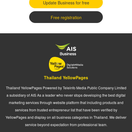
Update Business for free
Free registration
Thailand YellowPages
Thailand YellowPages Powered by Teleinfo Media Public Company Limited
a subsidiary of AIS As a leader who never stops developing the best digital
marketing services through website platform that including products and
services from trusted entrepreneur list that have been verified by
YellowPages and display on all business categories in Thailand. We deliver
service beyond expectation from professional team.