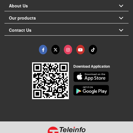
About Us
Our products
Contact Us
Download Application