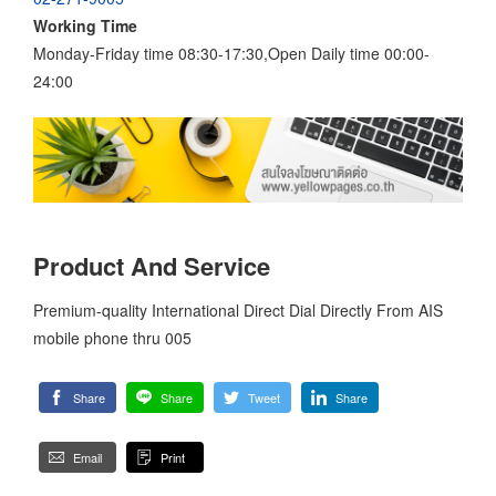
Working Time
Monday-Friday time 08:30-17:30,Open Daily time 00:00-
24:00
Product And Service
Premium-quality International Direct Dial Directly From AIS
mobile phone thru 005
Share
Share
Tweet
Share
Email
Print