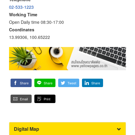
02-533-1223
Working Time
Open Daily time 08:30-17:00
Coordinates
13.99306, 100.65222
Share
Share
Tweet
Share
Email
Print
Digital Map