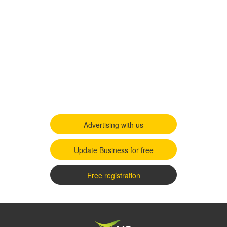
Advertising with us
Update Business for free
Free registration