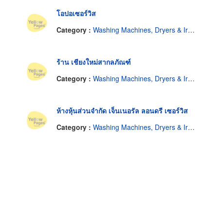
โอปอเซอร์วิส
Category :
Washing Machines, Dryers & Ironers-Repairing & Parts
ร้าน เชียงใหม่สากลภัณฑ์
Category :
Washing Machines, Dryers & Ironers-Repairing & Parts
ห้างหุ้นส่วนจำกัด เจ็นเนอรัล ลอนดรี เซอร์วิส
Category :
Washing Machines, Dryers & Ironers-Repairing & Parts