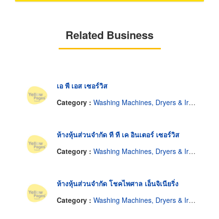
Related Business
เอ พี เอส เซอร์วิส
Category :
Washing Machines, Dryers & Ironers-Repairing & Parts
ห้างหุ้นส่วนจำกัด ที ที เค อินเตอร์ เซอร์วิส
Category :
Washing Machines, Dryers & Ironers-Repairing & Parts
ห้างหุ้นส่วนจำกัด โชคไพศาล เอ็นจิเนียริ่ง
Category :
Washing Machines, Dryers & Ironers-Repairing & Parts