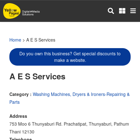
Skip
to
main
content
Home
> A E S Services
Do you own this business? Get special discounts to
make a website.
A E S Services
Category :
Washing Machines, Dryers & Ironers-Repairing &
Parts
Address
753 Moo 6 Thunyaburi Rd. Prachatipat, Thunyaburi, Pathum
Thani 12130
Telephone