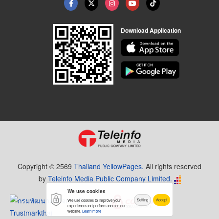
Download Application
Copyright © 2569
Thailand YellowPages.
All rights reserved
by
Teleinfo Media Public Company Limited.
We use cookies
Setting
Accept
We use cookies to improve your
experience and performance on our
website.
Learn more