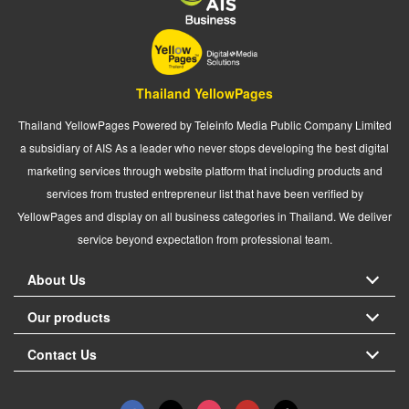
Thailand YellowPages
Thailand YellowPages Powered by Teleinfo Media Public Company Limited
a subsidiary of AIS As a leader who never stops developing the best digital
marketing services through website platform that including products and
services from trusted entrepreneur list that have been verified by
YellowPages and display on all business categories in Thailand. We deliver
service beyond expectation from professional team.
About Us
Our products
Contact Us