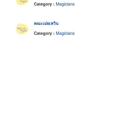
Category :
Magicians
คณะเม่ยเหวิน
Category :
Magicians