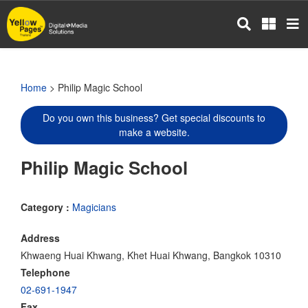
Skip
to
main
content
Home
> Philip Magic School
Do you own this business? Get special discounts to
make a website.
Philip Magic School
Category :
Magicians
Address
Khwaeng Huai Khwang, Khet Huai Khwang, Bangkok 10310
Telephone
02-691-1947
Fax