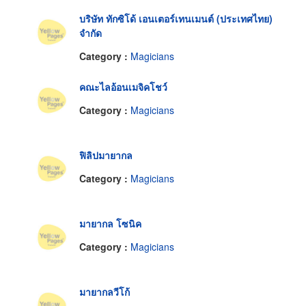
บริษัท ทักซิโด้ เอนเตอร์เทนเมนต์ (ประเทศไทย)
จำกัด
Category :
Magicians
คณะไลอ้อนเมจิคโชว์
Category :
Magicians
ฟิลิปมายากล
Category :
Magicians
มายากล โซนิค
Category :
Magicians
มายากลวีโก้