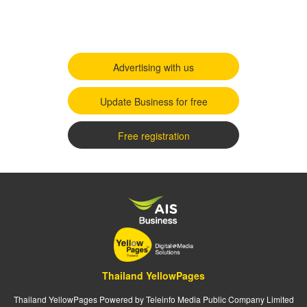
Advertising with us
Update Business for free
Free registration
Thailand YellowPages
Thailand YellowPages Powered by Teleinfo Media Public Company Limited