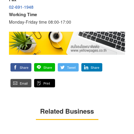
02-691-1948
Working Time
Monday-Friday time 08:00-17:00
Share
Share
Tweet
Share
Email
Print
Related Business