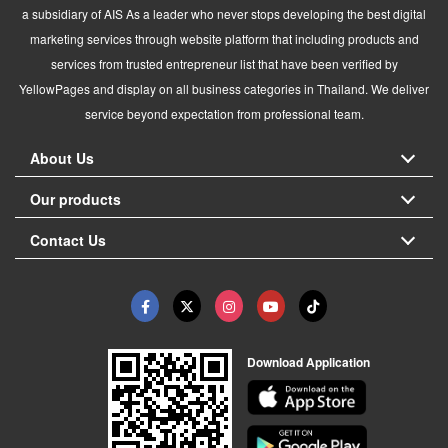
a subsidiary of AIS As a leader who never stops developing the best digital
marketing services through website platform that including products and
services from trusted entrepreneur list that have been verified by
YellowPages and display on all business categories in Thailand. We deliver
service beyond expectation from professional team.
About Us
Our products
Contact Us
Download Application