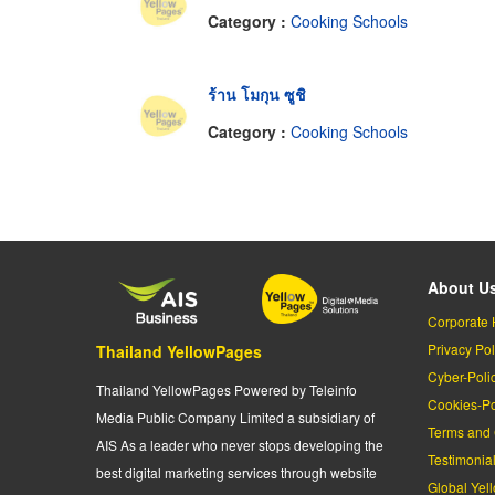
Category :
Cooking Schools
ร้าน โมกุน ซูชิ
Category :
Cooking Schools
About U
Corporate 
Privacy Pol
Thailand YellowPages
Cyber-Poli
Thailand YellowPages Powered by Teleinfo
Cookies-Po
Media Public Company Limited a subsidiary of
Terms and 
AIS As a leader who never stops developing the
Testimonia
best digital marketing services through website
Global Yel