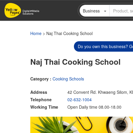
Skip
Business
to
main
content
Home
> Naj Thai Cooking School
Do you own this business? Ge
Naj Thai Cooking School
Category :
Cooking Schools
Address
42 Convent Rd. Khwaeng Silom, K
Telephone
02-632-1004
Working Time
Open Daily time 08.00-18.00