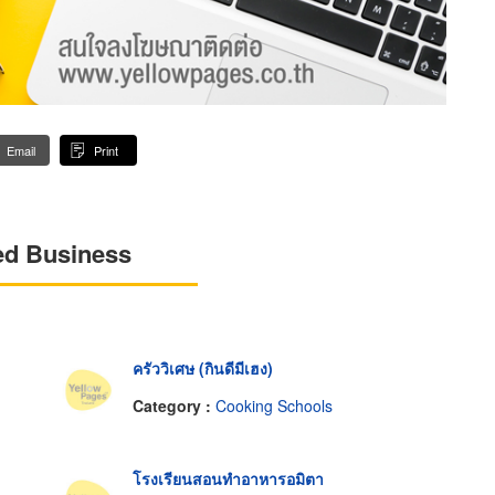
Email
Print
ed Business
ครัววิเศษ (กินดีมีเฮง)
Category :
Cooking Schools
โรงเรียนสอนทำอาหารอมิตา