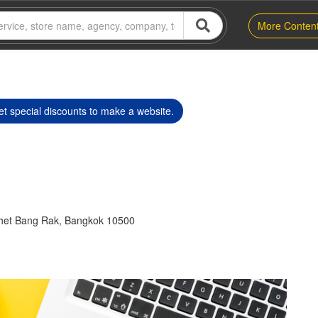
More Conten
t special discounts to make a website.
het Bang Rak, Bangkok 10500