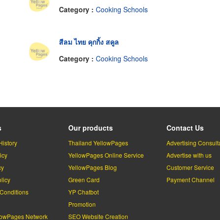
Category :
Cooking Schools
สีลม ไทย คุกกิ้ง สคูล
Category :
Cooking Schools
s
Our products
Contact Us
History
Thailand YellowPages
Advertising Consult
icy
YellowPages Online Service
Advertise with us
cy
YellowPages Blog
Customer Service
licy
Green Card
Payment Channel
Conditions
YP Chatbot
l
Promotion
lowPages Network
SEO Website Creation