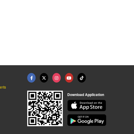
ants
Download Application