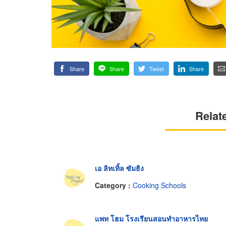
Share
Share
Tweet
Share
Relat
เอ ลิทเทิ้ล ซัมธิง
Category :
Cooking Schools
แพท โฮม โรงเรียนสอนทำอาหารไทย