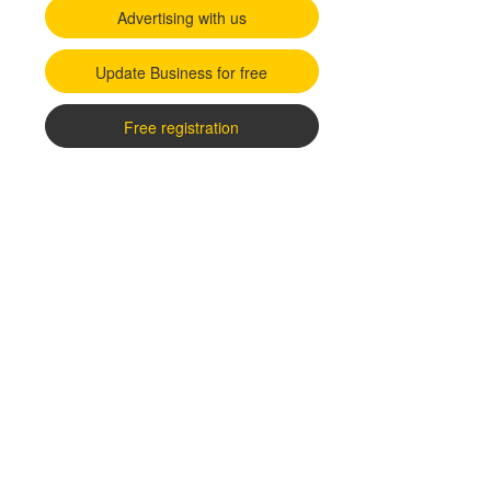
Advertising with us
Update Business for free
Free registration