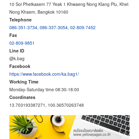
10 Soi Phetkasem 77 Yeak 1 Khwaeng Nong Klang Plu, Khet
Nong Khaem, Bangkok 10160
Telephone
086-351-3734
,
086-337-3054
,
02-809-7452
Fax
02-809-9851
Line ID
@k.bag
Facebook
https://www.facebook.com/ka.bag1/
Working Time
Monday-Saturday time 08:30-18:00
Coordinates
13.703193387271, 100.36570263748