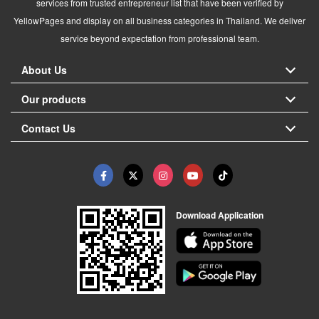
services from trusted entrepreneur list that have been verified by
YellowPages and display on all business categories in Thailand. We deliver
service beyond expectation from professional team.
About Us
Our products
Contact Us
Download Application