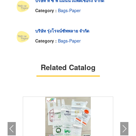
บริษัท ที ซี พี แมนนิวแพ็คเชอริ่ง จำกัด
Category :
Bags-Paper
บริษัท รุ่งโรจน์ซัพพลาย จำกัด
Category :
Bags-Paper
Related Catalog