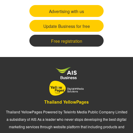
Advertising with us
Update Business for free
Free registration
Thailand YellowPages
Thailand YellowPages Powered by Teleinfo Media Public Company Limited
a subsidiary of AIS As a leader who never stops developing the best digital
marketing services through website platform that including products and