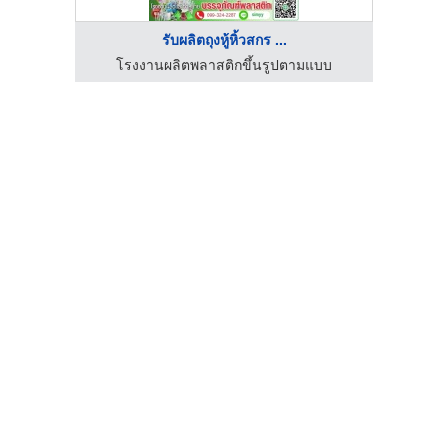
รับผลิตถุงหู้หิ้วสกร ...
โรงงานผลิตพลาสติกขึ้นรูปตามแบบ