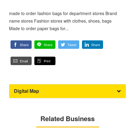
made to order fashion bags for department stores Brand
name stores Fashion stores with clothes, shoes, bags
Made to order paper bags for...
Share
Share
Tweet
Share
Email
Print
Digital Map
Related Business