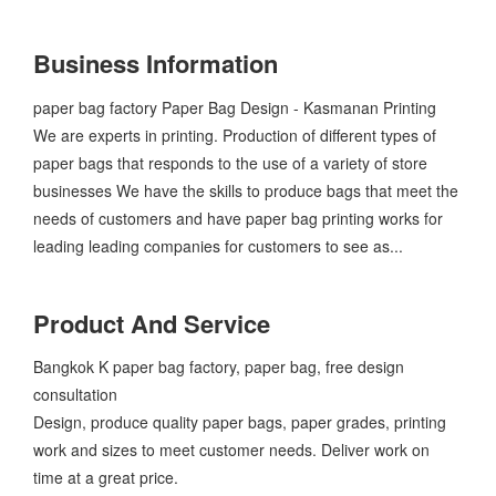
Business Information
​paper bag factory Paper Bag Design - Kasmanan Printing
We are experts in printing. Production of different types of
paper bags that responds to the use of a variety of store
businesses We have the skills to produce bags that meet the
needs of customers and have paper bag printing works for
leading leading companies for customers to see as...
Product And Service
​Bangkok K paper bag factory, paper bag, free design
consultation
Design, produce quality paper bags, paper grades, printing
work and sizes to meet customer needs. Deliver work on
time at a great price.