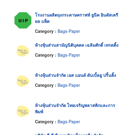
โรงงานผลิตถุงกระดาษคราฟท์ ยูนีค อินดัสเตรี
ยล แพ็ค
Category :
Bags-Paper
ห้างหุ้นส่วนสามัญนิติบุคคล เฉลิมศักดิ์ เทรดดิ้ง
Category :
Bags-Paper
ห้างหุ้นส่วนจำกัด เอส แอนด์ ดับเบิ้ลยู ปริ้นติ้ง
Category :
Bags-Paper
ห้างหุ้นส่วนจำกัด ไทยเจริญพลาสติกและการ
พิมพ์
Category :
Bags-Paper