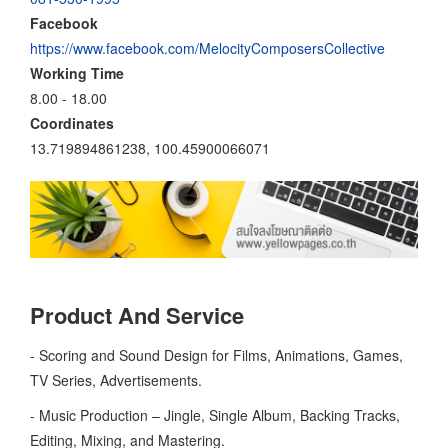
Facebook
https://www.facebook.com/MelocityComposersCollective
Working Time
8.00 - 18.00
Coordinates
13.719894861238, 100.45900066071
Product And Service
- Scoring and Sound Design for Films, Animations, Games,
TV Series, Advertisements.
- Music Production – Jingle, Single Album, Backing Tracks,
Editing, Mixing, and Mastering.