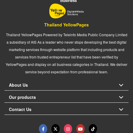
Thailand YellowPages
Thailand YellowPages Powered by Teleinfo Media Public Company Limited
a subsidiary of AIS As a leader who never stops developing the best digital
marketing services through website platform that including products and
services from trusted entrepreneur list that have been verified by
YellowPages and display on all business categories in Thailand. We deliver
service beyond expectation from professional team.
About Us
Our products
Contact Us