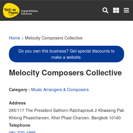
Skip
to
main
content
Home
> Melocity Composers Collective
Do you own this business? Get special discounts to
make a website.
Melocity Composers Collective
Category :
Music Arrangers & Composers
Address
285/117 The President Sathorn-Ratchapreuk 2 Khwaeng Pak
Khlong Phasicharoen, Khet Phasi Charoen, Bangkok 10160
Telephone
081-530-1995