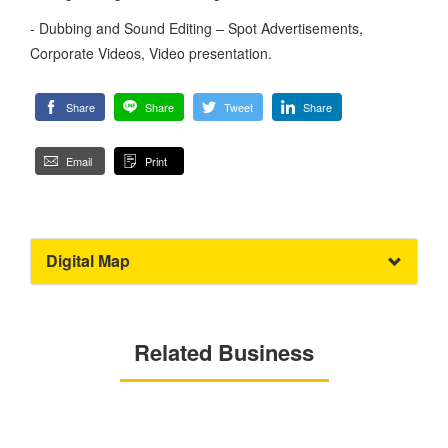
- Dubbing and Sound Editing – Spot Advertisements,
Corporate Videos, Video presentation.
Share
Share
Tweet
Share
Email
Print
Digital Map
Related Business