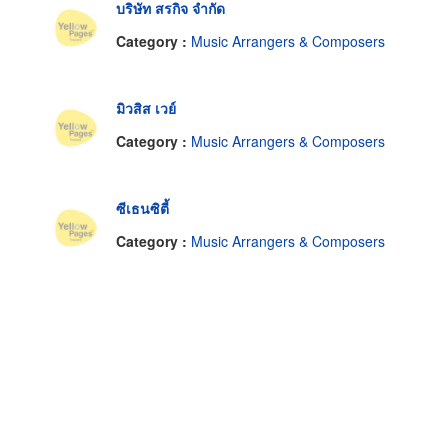
บริษัท สรกิจ จำกัด
Category :
Music Arrangers & Composers
มิวสิส เวย์
Category :
Music Arrangers & Composers
ซีเธนซิตี้
Category :
Music Arrangers & Composers