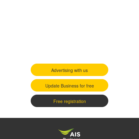
Advertising with us
Update Business for free
Free registration