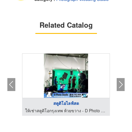
Related Catalog
เช่าสตูถ่ายรูปราคาถู ...
ให
to Studio
ให้เช่าสตูดิโอกรุงเทพ ห้วยขวาง - D Photo Studio