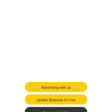
Advertising with us
Update Business for free