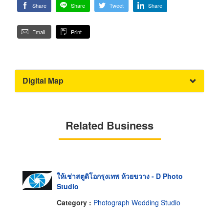
Share
Share
Tweet
Share
Email
Print
Digital Map
Related Business
ให้เช่าสตูดิโอกรุงเทพ ห้วยขวาง - D Photo
Studio
Category :
Photograph Wedding Studio