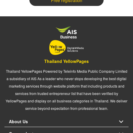
Free registration
Thailand YellowPages
Thailand YellowPages Powered by Teleinfo Media Public Company Limited
a subsidiary of AIS As a leader who never stops developing the best digital
marketing services through website platform that including products and
services from trusted entrepreneur list that have been verified by
YellowPages and display on all business categories in Thailand. We deliver
service beyond expectation from professional team.
About Us