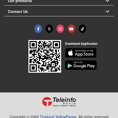
Our products
Contact Us
Download Application
Copyright © 2569
Thailand YellowPages.
All rights reserved