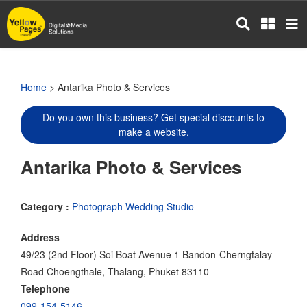
Skip
to
main
content
Home
> Antarika Photo & Services
Do you own this business? Get special discounts to
make a website.
Antarika Photo & Services
Category :
Photograph Wedding Studio
Address
49/23 (2nd Floor) Soi Boat Avenue 1 Bandon-Cherngtalay
Road Choengthale, Thalang, Phuket 83110
Telephone
099-154-5146