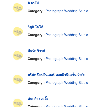
ติ อาโม่
Category :
Photograph Wedding Studio
วิภูติ โฟโต้
Category :
Photograph Wedding Studio
ต้นรัก วิวาห์
Category :
Photograph Wedding Studio
บริษัท ป๊อปอินเตอร์ คอมมิวนิเคชั่น จำกัด
Category :
Photograph Wedding Studio
ต้นกล้า เวดดิ้ง
Category :
Photograph Wedding Studio