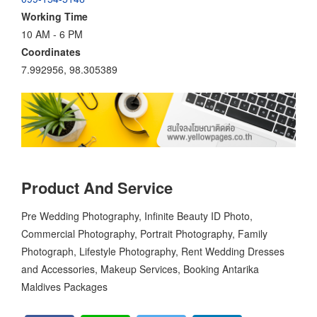
Working Time
10 AM - 6 PM
Coordinates
7.992956, 98.305389
Product And Service
Pre Wedding Photography, Infinite Beauty ID Photo,
Commercial Photography, Portrait Photography, Family
Photograph, Lifestyle Photography, Rent Wedding Dresses
and Accessories, Makeup Services, Booking Antarika
Maldives Packages