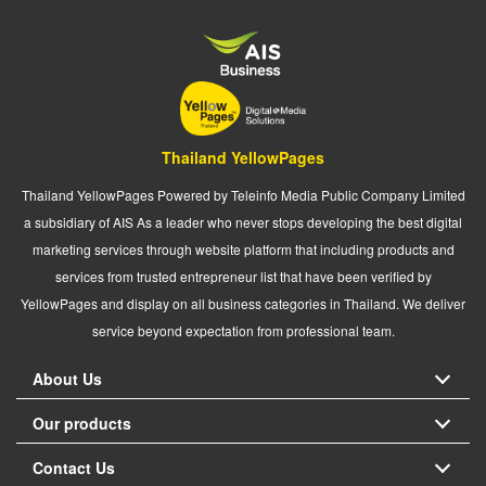
Thailand YellowPages
Thailand YellowPages Powered by Teleinfo Media Public Company Limited
a subsidiary of AIS As a leader who never stops developing the best digital
marketing services through website platform that including products and
services from trusted entrepreneur list that have been verified by
YellowPages and display on all business categories in Thailand. We deliver
service beyond expectation from professional team.
About Us
Our products
Contact Us