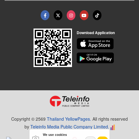
Download Application
Copyright © 2569
Thailand YellowPages.
All rights reserved
by
Teleinfo Media Public Company Limited.
We use cookies