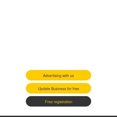
Advertising with us
Update Business for free
Free registration