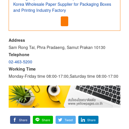
Korea Wholesale Paper Supplier for Packaging Boxes
and Printing Industry Factory
Address
Sam Rong Tai, Phra Pradaeng, Samut Prakan 10130
Telephone
02-463-5200
Working Time
Monday-Friday time 08:00-17:00,Saturday time 08:00-17:00
Share
Share
Tweet
Share