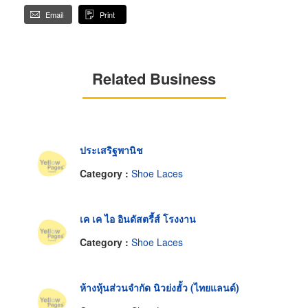
Email
Print
Related Business
ประเสริฐพานิช
Category :
Shoe Laces
เค เค ไอ อินดัสตรี้ส์ โรงงาน
Category :
Shoe Laces
ห้างหุ้นส่วนจำกัด นิวย่งฮั้ว (ไทยแลนด์)