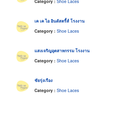
Category :
Shoe Laces
เค เค ไอ อินดัสตรี้ส์ โรงงาน
Category :
Shoe Laces
แสงเจริญอุตสาหกรรม โรงงาน
Category :
Shoe Laces
ชัยรุ่งเรือง
Category :
Shoe Laces