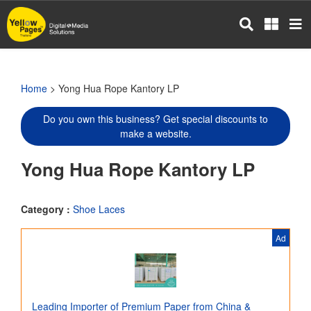
Skip
to
main
content
Home
> Yong Hua Rope Kantory LP
Do you own this business? Get special discounts to
make a website.
Yong Hua Rope Kantory LP
Category :
Shoe Laces
Ad
Leading Importer of Premium Paper from China &