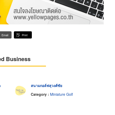
Email
Print
ed Business
ด
สนามกอล์ฟสุวงศ์ชัย
Category :
Miniature Golf