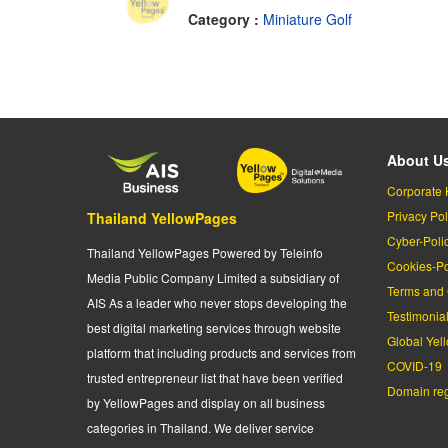
Category :
Miniature Golf
About U
Corporate 
Privacy Pol
Thailand YellowPages
Cyber-Poli
Thailand YellowPages Powered by Teleinfo
Cookies-Po
Media Public Company Limited a subsidiary of
Terms and 
AIS As a leader who never stops developing the
Testimonia
best digital marketing services through website
Global Yel
platform that including products and services from
COVID-19
trusted entrepreneur list that have been verified
Domain regi
by YellowPages and display on all business
categories in Thailand. We deliver service