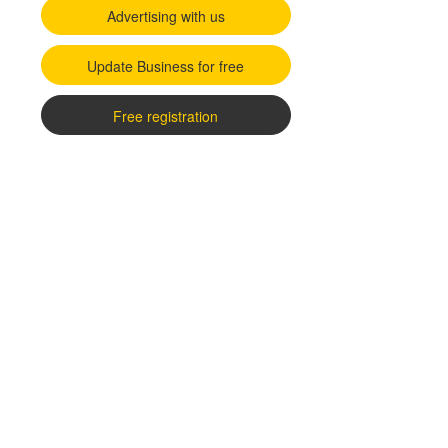
Advertising with us
Update Business for free
Free registration