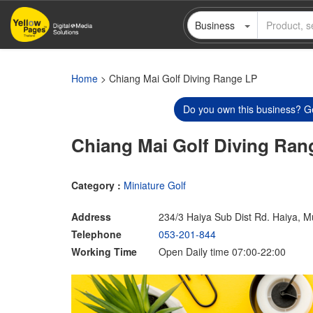
Skip
Business
to
main
content
Home
> Chiang Mai Golf Diving Range LP
Do you own this business? Ge
Chiang Mai Golf Diving Ran
Category :
Miniature Golf
Address
234/3 Haiya Sub Dist Rd. Haiya, 
Telephone
053-201-844
Working Time
Open Daily time 07:00-22:00