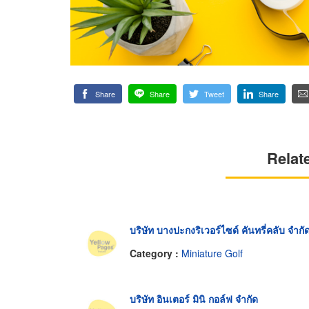
Share
Share
Tweet
Share
Relat
บริษัท บางปะกงริเวอร์ไซด์ คันทรี่คลับ จำกั
Category :
Miniature Golf
บริษัท อินเตอร์ มินิ กอล์ฟ จำกัด