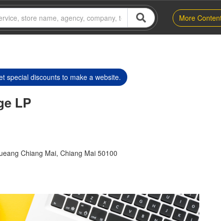
More Conten
t special discounts to make a website.
ge LP
Mueang Chiang Mai, Chiang Mai 50100