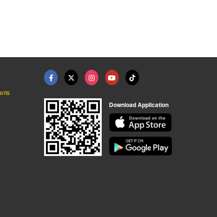
ants
Download Application