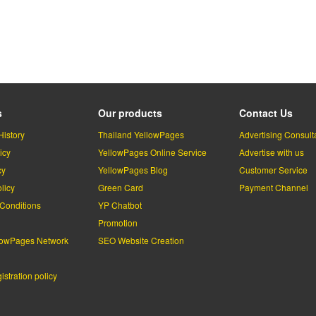
s
Our products
Contact Us
History
Thailand YellowPages
Advertising Consult
icy
YellowPages Online Service
Advertise with us
cy
YellowPages Blog
Customer Service
licy
Green Card
Payment Channel
Conditions
YP Chatbot
l
Promotion
lowPages Network
SEO Website Creation
stration policy