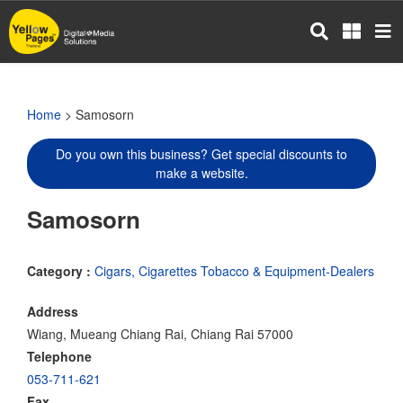
Skip
to
main
content
Home
> Samosorn
Do you own this business? Get special discounts to
make a website.
Samosorn
Category :
Cigars, Cigarettes Tobacco & Equipment-Dealers
Address
Wiang, Mueang Chiang Rai, Chiang Rai 57000
Telephone
053-711-621
Fax