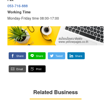
053-716-888
Working Time
Monday-Friday time 08:00-17:00
Share
Share
Tweet
Share
Email
Print
Related Business