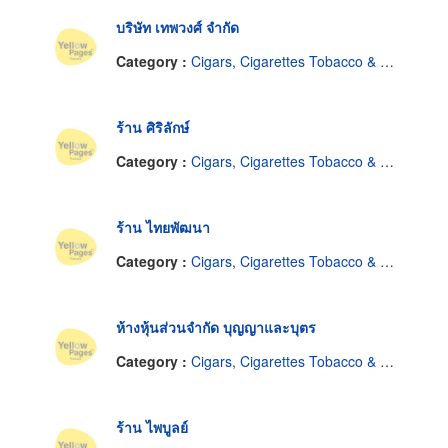
บริษัท เทพวงศ์ จำกัด
Category :
Cigars, Cigarettes Tobacco & Equipment-Dealers
ร้าน ศิริลักษ์
Category :
Cigars, Cigarettes Tobacco & Equipment-Dealers
ร้าน ไทยพัฒนา
Category :
Cigars, Cigarettes Tobacco & Equipment-Dealers
ห้างหุ้นส่วนจำกัด บุญญาและบุตร
Category :
Cigars, Cigarettes Tobacco & Equipment-Dealers
ร้าน ไพบูลย์