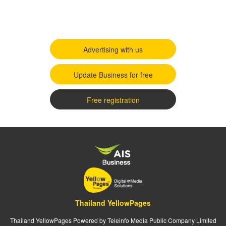
Advertising with us
Update Business for free
Free registration
Thailand YellowPages
Thailand YellowPages Powered by Teleinfo Media Public Company Limited