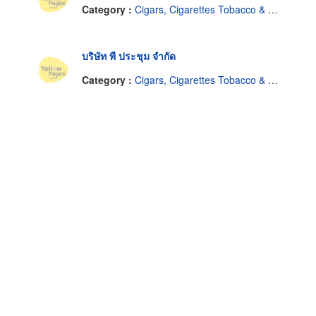
Category :
Cigars, Cigarettes Tobacco & Equipment-Dealers
บริษัท พี ประชุม จำกัด
Category :
Cigars, Cigarettes Tobacco & Equipment-Dealers