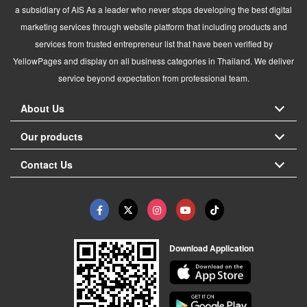
a subsidiary of AIS As a leader who never stops developing the best digital
marketing services through website platform that including products and
services from trusted entrepreneur list that have been verified by
YellowPages and display on all business categories in Thailand. We deliver
service beyond expectation from professional team.
About Us
Our products
Contact Us
Download Application