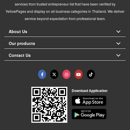
services from trusted entrepreneur list that have been verified by
YellowPages and display on all business categories in Thailand. We deliver
service beyond expectation from professional team.
About Us
Our products
Contact Us
Download Application