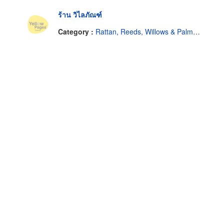
ร้าน วิไลภัณฑ์
Category :
Rattan, Reeds, Willows & Palm Leaves