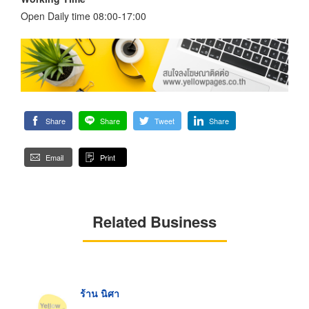
Open Daily time 08:00-17:00
Share
Share
Tweet
Share
Email
Print
Related Business
ร้าน นิศา