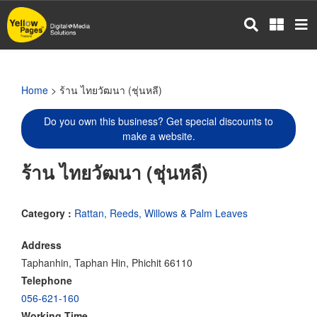
Skip
to
main
content
Home
> ร้าน ไทยวัฒนา (ชุ่นหลี)
Do you own this business? Get special discounts to
make a website.
ร้าน ไทยวัฒนา (ชุ่นหลี)
Category :
Rattan, Reeds, Willows & Palm Leaves
Address
Taphanhin, Taphan Hin, Phichit 66110
Telephone
056-621-160
Working Time