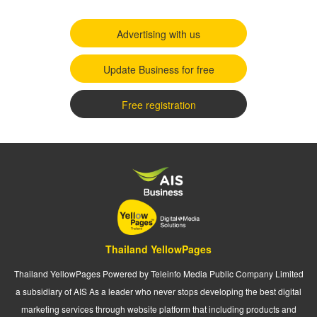
Advertising with us
Update Business for free
Free registration
Thailand YellowPages
Thailand YellowPages Powered by Teleinfo Media Public Company Limited
a subsidiary of AIS As a leader who never stops developing the best digital
marketing services through website platform that including products and