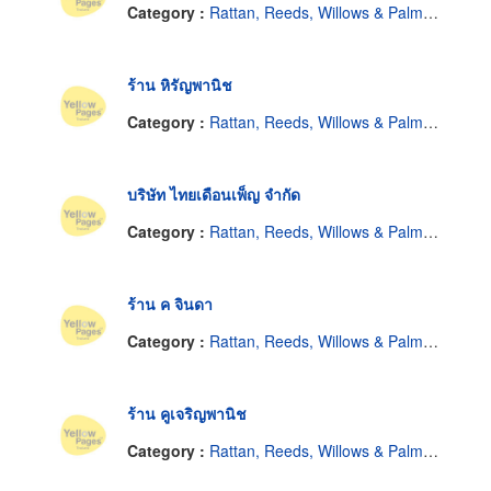
Category :
Rattan, Reeds, Willows & Palm Leaves
ร้าน หิรัญพานิช
Category :
Rattan, Reeds, Willows & Palm Leaves
บริษัท ไทยเดือนเพ็ญ จำกัด
Category :
Rattan, Reeds, Willows & Palm Leaves
ร้าน ค จินดา
Category :
Rattan, Reeds, Willows & Palm Leaves
ร้าน คูเจริญพานิช
Category :
Rattan, Reeds, Willows & Palm Leaves