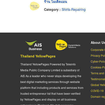
ร้าน โมเดิ้ลแมน
Category :
Shirts-Repairing
About U
Corporate 
Privacy Pol
Thailand YellowPages
Cyber-Poli
Thailand YellowPages Powered by Teleinfo
Cookies-Po
Media Public Company Limited a subsidiary of
Terms and 
AIS As a leader who never stops developing the
Testimonia
best digital marketing services through website
Global Yel
platform that including products and services from
COVID-19
trusted entrepreneur list that have been verified
Domain regi
by YellowPages and display on all business