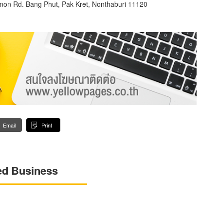
anon Rd. Bang Phut, Pak Kret, Nonthaburi 11120
Email
Print
ed Business