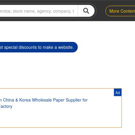
More Conten
t special discounts to make a website.
Ad
m China & Korea Wholesale Paper Supplier for
Factory