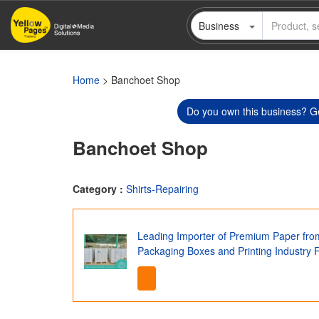
Skip
Business
to
main
content
Home
> Banchoet Shop
Do you own this business? Ge
Banchoet Shop
Category :
Shirts-Repairing
Leading Importer of Premium Paper fro
Packaging Boxes and Printing Industry 