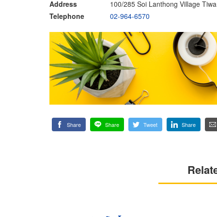
Address
100/285 Soi Lanthong Village Tiw
Telephone
02-964-6570
Share
Share
Tweet
Share
Relat