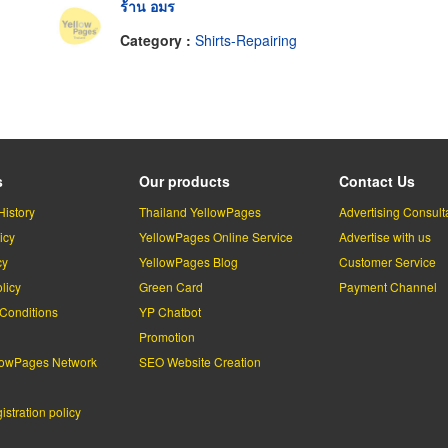
ร้าน อมร
Category :
Shirts-Repairing
s
Our products
Contact Us
History
Thailand YellowPages
Advertising Consult
icy
YellowPages Online Service
Advertise with us
cy
YellowPages Blog
Customer Service
licy
Green Card
Payment Channel
Conditions
YP Chatbot
l
Promotion
lowPages Network
SEO Website Creation
stration policy