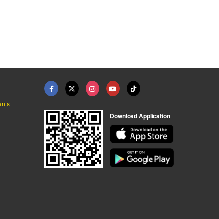
ants
Download Application