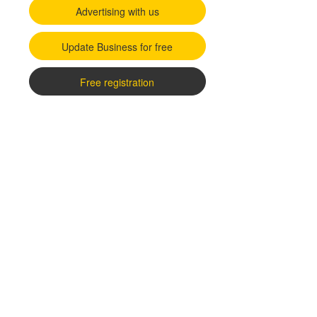
Advertising with us
Update Business for free
Free registration