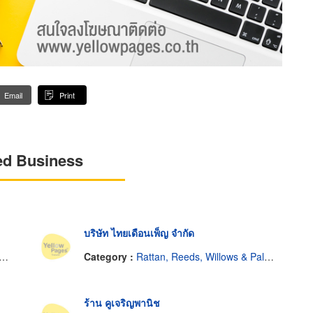
Email
Print
ed Business
บริษัท ไทยเดือนเพ็ญ จำกัด
Category :
Rattan, Reeds, Willows & Palm Leaves
ร้าน คูเจริญพานิช