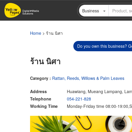
Skip
Business
to
main
content
Home
> ร้าน นิศา
Do you own this business? Ge
ร้าน นิศา
Category :
Rattan, Reeds, Willows & Palm Leaves
Address
Huawiang, Mueang Lampang, La
Telephone
054-221-828
Working Time
Monday-Friday time 08:00-19:00,S