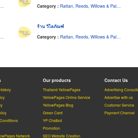
Category :
Rattan, Reeds, Willows & Palm Leaves
ร้าน วิไลภัณฑ์
Category :
Rattan, Reeds, Willows & Palm Leaves
s
Our products
Contact Us
History
Thailand YellowPages
Advertising Consult
icy
YellowPages Online Service
Advertise with us
cy
YellowPages Blog
Customer Service
licy
Green Card
Payment Channel
Conditions
YP Chatbot
l
Promotion
lowPages Network
SEO Website Creation