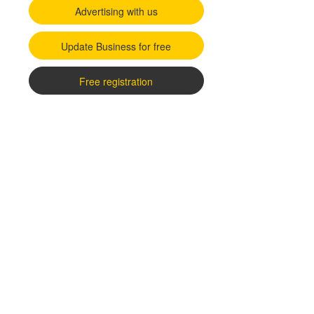
Advertising with us
Update Business for free
Free registration