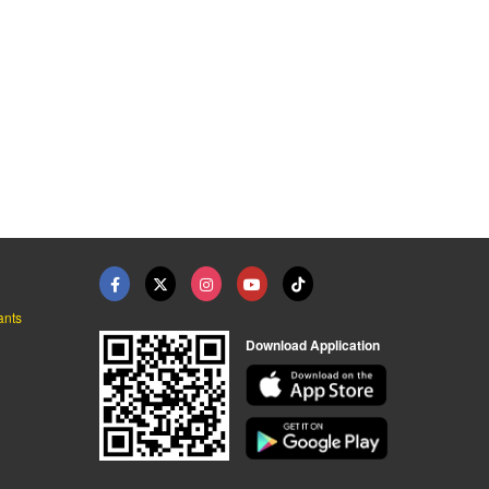
ants
Download Application