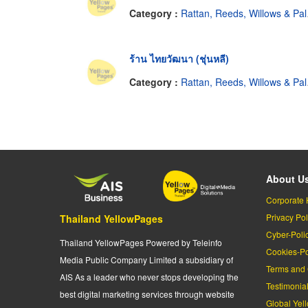
Category :
Rattan, Reeds, Willows & Palm Leaves
ร้าน ไทยวัฒนา (ชุ่นหลี)
Category :
Rattan, Reeds, Willows & Palm Leaves
About U
Corporate 
Privacy Pol
Thailand YellowPages
Cyber-Poli
Thailand YellowPages Powered by Teleinfo
Cookies-Po
Media Public Company Limited a subsidiary of
Terms and 
AIS As a leader who never stops developing the
Testimonia
best digital marketing services through website
Global Yel