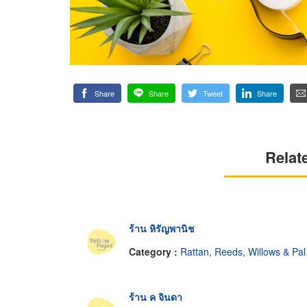
Share
Share
Tweet
Share
Relat
ร้าน หิรัญพานิช
Category :
Rattan, Reeds, Willows & Palm Leaves
ร้าน ค จินดา