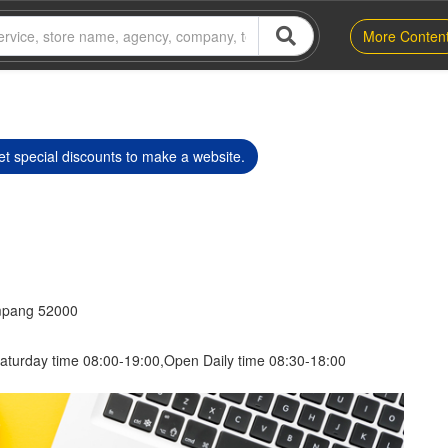
More Conten
t special discounts to make a website.
mpang 52000
aturday time 08:00-19:00,Open Daily time 08:30-18:00