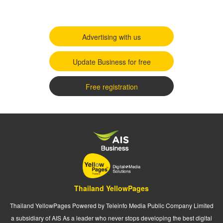
Advertising with us
Update Business for free
Free registration
Thailand YellowPages
Thailand YellowPages Powered by Teleinfo Media Public Company Limited
a subsidiary of AIS As a leader who never stops developing the best digital