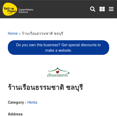
Skip
to
main
content
Home
> ร้านเรือนธรรมชาติ ชลบุรี
Do you own this business? Get special discounts to
make a website.
ร้านเรือนธรรมชาติ ชลบุรี
Category :
Herbs
Address