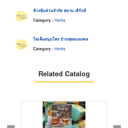
ห้างหุ้นส่วนจำกัด สยาม เฮิร์บส์
Category :
Herbs
ไข่เค็มสมุนไพร บ้านพุทธมณฑล
Category :
Herbs
Related Catalog