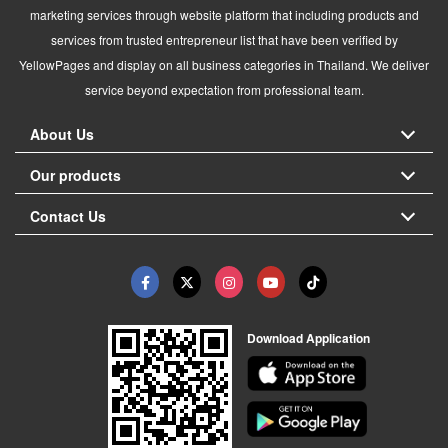
marketing services through website platform that including products and
services from trusted entrepreneur list that have been verified by
YellowPages and display on all business categories in Thailand. We deliver
service beyond expectation from professional team.
About Us
Our products
Contact Us
Download Application