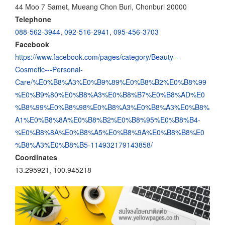
44 Moo 7 Samet, Mueang Chon Buri, Chonburi 20000
Telephone
088-562-3944
,
092-516-2941
,
095-456-3703
Facebook
https://www.facebook.com/pages/category/Beauty--
Cosmetic---Personal-
Care/%E0%B8%A3%E0%B9%89%E0%B8%B2%E0%B8%99
%E0%B9%80%E0%B8%A3%E0%B8%B7%E0%B8%AD%E0
%B8%99%E0%B8%98%E0%B8%A3%E0%B8%A3%E0%B8%
A1%E0%B8%8A%E0%B8%B2%E0%B8%95%E0%B8%B4-
%E0%B8%8A%E0%B8%A5%E0%B8%9A%E0%B8%B8%E0
%B8%A3%E0%B8%B5-114932179143858/
Coordinates
13.295921, 100.945218