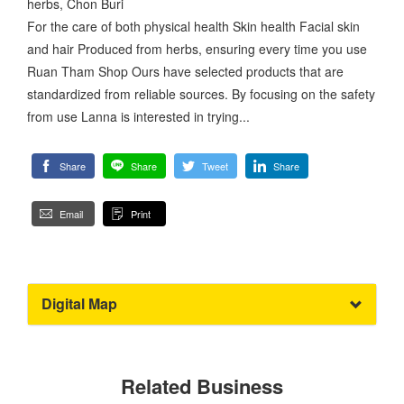
herbs, Chon Buri
For the care of both physical health Skin health Facial skin
and hair Produced from herbs, ensuring every time you use
Ruan Tham Shop Ours have selected products that are
standardized from reliable sources. By focusing on the safety
from use Lanna is interested in trying...
Share
Share
Tweet
Share
Email
Print
Digital Map
Related Business