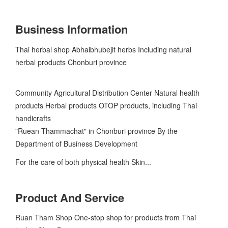
Business Information
Thai herbal shop Abhaibhubejit herbs Including natural
herbal products Chonburi province
Community Agricultural Distribution Center Natural health
products Herbal products OTOP products, including Thai
handicrafts
"Ruean Thammachat" in Chonburi province By the
Department of Business Development
For the care of both physical health Skin...
Product And Service
Ruan Tham Shop One-stop shop for products from Thai