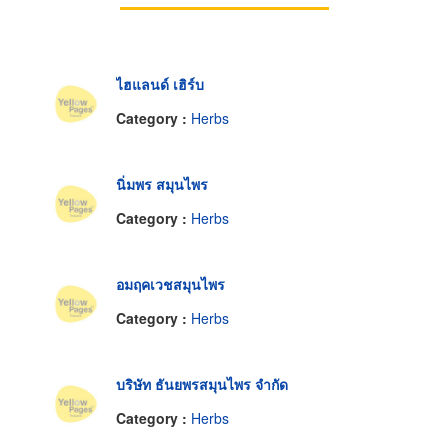
ไฮแลนด์ เฮิร์บ
Category :
Herbs
นิ่มพร สมุนไพร
Category :
Herbs
อมฤคเวชสมุนไพร
Category :
Herbs
บริษัท ธันยพรสมุนไพร จำกัด
Category :
Herbs