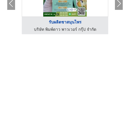
รับผลิตชาสมุนไพร
กัด
บริษัท พิมพ์ดาว พาวเวอร์ กรุ๊ป จำกัด