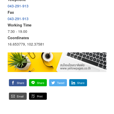
043-291-913
Fax
043-291-913
Working Time
7:30 - 19.00
Coordinates
16.653779, 102.37581
Share
Share
Tweet
Share
Email
Print