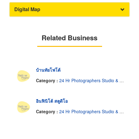
Digital Map
Related Business
บ้านทัยโฟโต้
Category :
24 Hr Photographers Studio & Photo Finishing
อินฟินิโต้ สตูดิโอ
Category :
24 Hr Photographers Studio & Photo Finishing