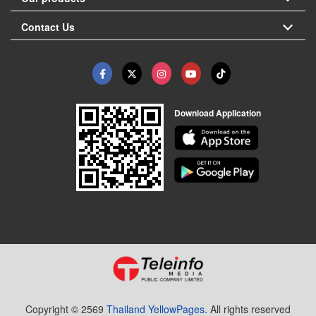
Contact Us
Download Application
Copyright © 2569
Thailand YellowPages.
All rights reserved