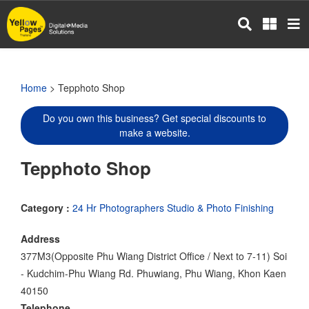
Skip
to
main
content
Home
> Tepphoto Shop
Do you own this business? Get special discounts to
make a website.
Tepphoto Shop
Category :
24 Hr Photographers Studio & Photo Finishing
Address
377M3(Opposite Phu Wiang District Office / Next to 7-11) Soi
- Kudchim-Phu Wiang Rd. Phuwiang, Phu Wiang, Khon Kaen
40150
Telephone