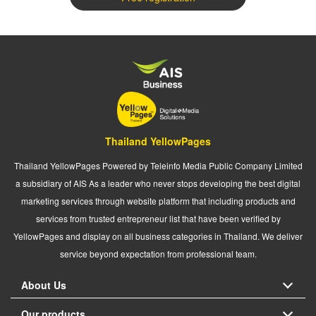
Thailand YellowPages
Thailand YellowPages Powered by Teleinfo Media Public Company Limited
a subsidiary of AIS As a leader who never stops developing the best digital
marketing services through website platform that including products and
services from trusted entrepreneur list that have been verified by
YellowPages and display on all business categories in Thailand. We deliver
service beyond expectation from professional team.
About Us
Our products