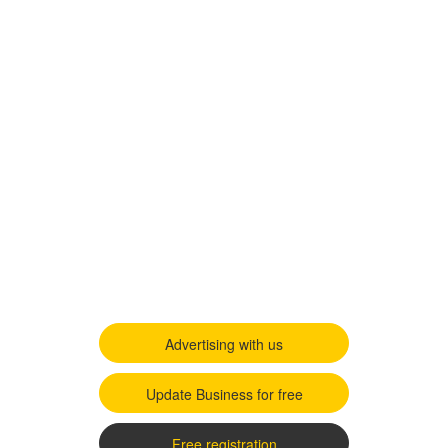
Advertising with us
Update Business for free
Free registration