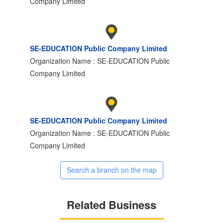
Company Limited
SE-EDUCATION Public Company Limited
Organization Name : SE-EDUCATION Public
Company Limited
SE-EDUCATION Public Company Limited
Organization Name : SE-EDUCATION Public
Company Limited
Search a branch on the map
Related Business