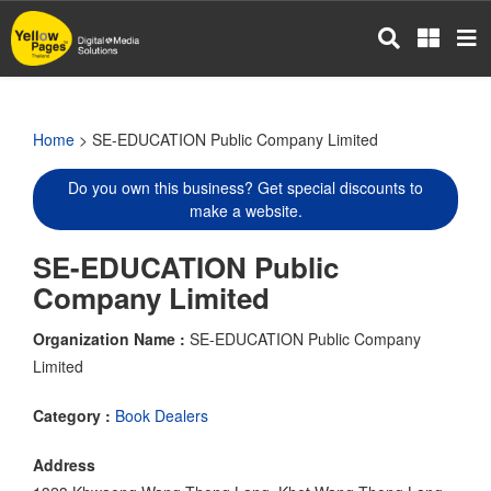
Skip
to
main
content
Home
> SE-EDUCATION Public Company Limited
Do you own this business? Get special discounts to
make a website.
SE-EDUCATION Public
Company Limited
Organization Name :
SE-EDUCATION Public Company
Limited
Category :
Book Dealers
Address