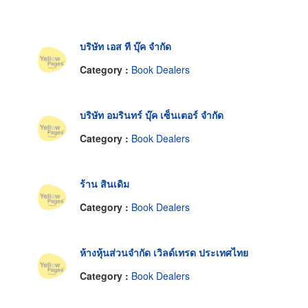
บริษัท เอส ที บุ๊ค จำกัด
Category :
Book Dealers
บริษัท อมรินทร์ บุ๊ค เซ็นเตอร์ จำกัด
Category :
Book Dealers
ร้าน สินเดิม
Category :
Book Dealers
ห้างหุ้นส่วนจำกัด เวิลด์เทรด ประเทศไทย
Category :
Book Dealers