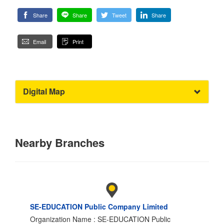
Share
Share
Tweet
Share
Email
Print
Digital Map
Nearby Branches
SE-EDUCATION Public Company Limited
Organization Name : SE-EDUCATION Public