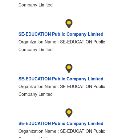
Company Limited
SE-EDUCATION Public Company Limited
Organization Name : SE-EDUCATION Public
Company Limited
SE-EDUCATION Public Company Limited
Organization Name : SE-EDUCATION Public
Company Limited
SE-EDUCATION Public Company Limited
Organization Name : SE-EDUCATION Public