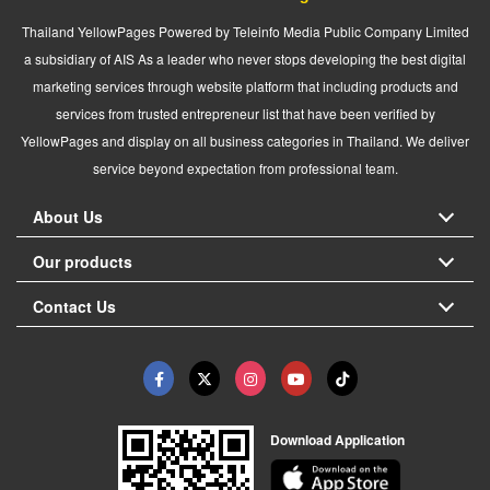
Thailand YellowPages Powered by Teleinfo Media Public Company Limited
a subsidiary of AIS As a leader who never stops developing the best digital
marketing services through website platform that including products and
services from trusted entrepreneur list that have been verified by
YellowPages and display on all business categories in Thailand. We deliver
service beyond expectation from professional team.
About Us
Our products
Contact Us
Download Application