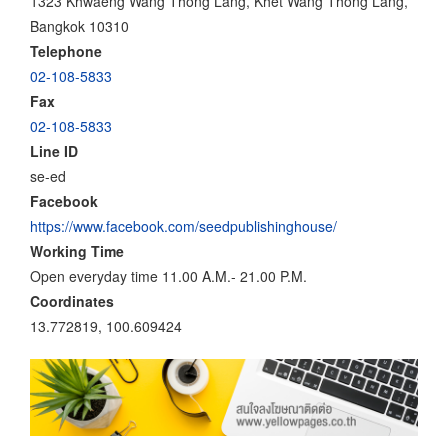
1323 Khwaeng Wang Thong Lang, Khet Wang Thong Lang,
Bangkok 10310
Telephone
02-108-5833
Fax
02-108-5833
Line ID
se-ed
Facebook
https://www.facebook.com/seedpublishinghouse/
Working Time
Open everyday time 11.00 A.M.- 21.00 P.M.
Coordinates
13.772819, 100.609424