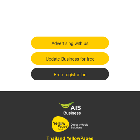
Advertising with us
Update Business for free
Free registration
Thailand YellowPages