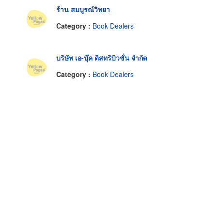
ร้าน สมบูรณ์วิทยา
Category :
Book Dealers
บริษัท เอ-บุ๊ค ดิสทริบิวชั่น จำกัด
Category :
Book Dealers