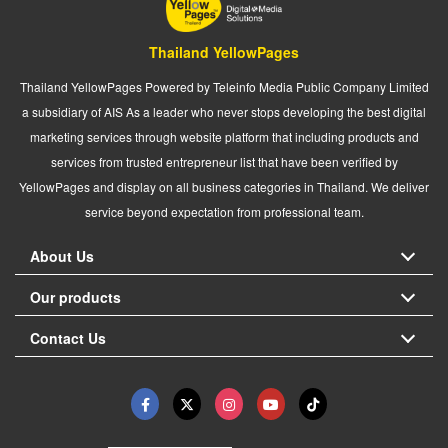
Thailand YellowPages
Thailand YellowPages Powered by Teleinfo Media Public Company Limited
a subsidiary of AIS As a leader who never stops developing the best digital
marketing services through website platform that including products and
services from trusted entrepreneur list that have been verified by
YellowPages and display on all business categories in Thailand. We deliver
service beyond expectation from professional team.
About Us
Our products
Contact Us