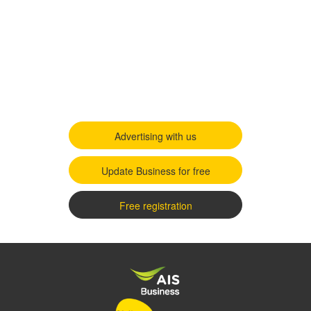
Advertising with us
Update Business for free
Free registration