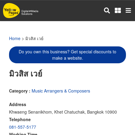
Skip
to
main
content
Home
> มิวสิส เวย์
Do you own this business? Get special discounts to
make a website.
มิวสิส เวย์
Category :
Music Arrangers & Composers
Address
Khwaeng Senanikhom, Khet Chatuchak, Bangkok 10900
Telephone
081-557-5177
Working Time