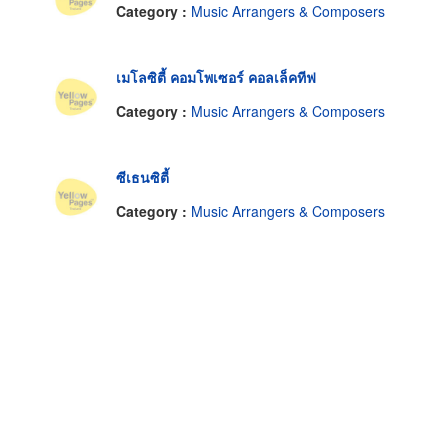
Category :
Music Arrangers & Composers
เมโลซิตี้ คอมโพเซอร์ คอลเล็คทีฟ
Category :
Music Arrangers & Composers
ซีเธนซิตี้
Category :
Music Arrangers & Composers