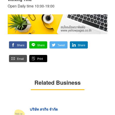
Open Daily time 10:00-19:00
Share
Share
Tweet
Share
Email
Print
Related Business
บริษัท สรกิจ จำกัด