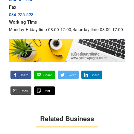
Fax
034-225-523
Working Time
Monday-Friday time 08:00-17:00,Saturday time 08:00-17:00
Share
Share
Tweet
Share
Email
Print
Related Business