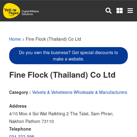
Skip
to
main
content
Home
> Fine Flock (Thailand) Co Ltd
Do you own this business? Get special discounts to
make a website.
Fine Flock (Thailand) Co Ltd
Category :
Velvets & Velveteens-Wholesale & Manufacturers
Address
4/10 Moo 4 Soi Wat Raikhing 2 Tha Talat, Sam Phran,
Nakhon Pathom 73110
Telephone
034-322-598