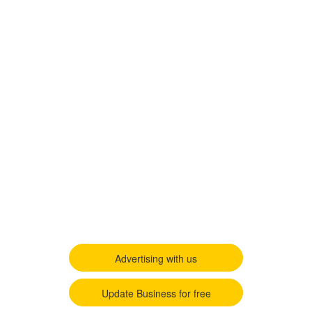
Advertising with us
Update Business for free