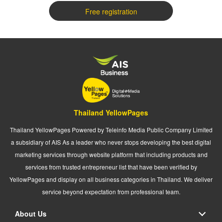
Free registration
Thailand YellowPages
Thailand YellowPages Powered by Teleinfo Media Public Company Limited
a subsidiary of AIS As a leader who never stops developing the best digital
marketing services through website platform that including products and
services from trusted entrepreneur list that have been verified by
YellowPages and display on all business categories in Thailand. We deliver
service beyond expectation from professional team.
About Us