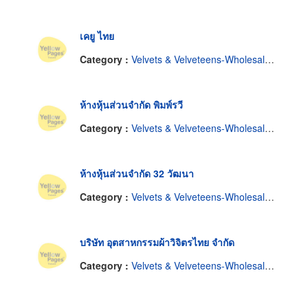
เคยู ไทย
Category :
Velvets & Velveteens-Wholesale & Manufacturers
ห้างหุ้นส่วนจำกัด พิมพ์รวี
Category :
Velvets & Velveteens-Wholesale & Manufacturers
ห้างหุ้นส่วนจำกัด 32 วัฒนา
Category :
Velvets & Velveteens-Wholesale & Manufacturers
บริษัท อุตสาหกรรมผ้าวิจิตรไทย จำกัด
Category :
Velvets & Velveteens-Wholesale & Manufacturers