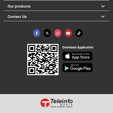
Our products
Contact Us
Download Application