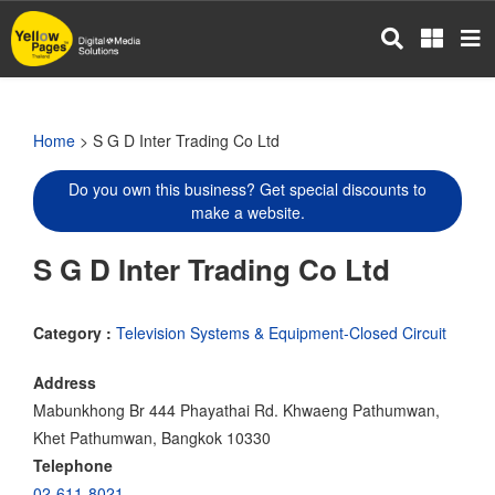
Skip
to
main
content
Home
> S G D Inter Trading Co Ltd
Do you own this business? Get special discounts to
make a website.
S G D Inter Trading Co Ltd
Category :
Television Systems & Equipment-Closed Circuit
Address
Mabunkhong Br 444 Phayathai Rd. Khwaeng Pathumwan,
Khet Pathumwan, Bangkok 10330
Telephone
02-611-8021