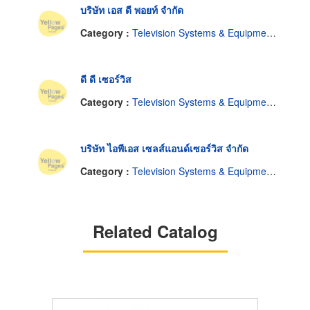
บริษัท เอส ดี พอยท์ จำกัด
Category :
Television Systems & Equipment-Closed Circuit
ดี ดี เซอร์วิส
Category :
Television Systems & Equipment-Closed Circuit
บริษัท ไอพีเอส เซลส์แอนด์เซอร์วิส จำกัด
Category :
Television Systems & Equipment-Closed Circuit
Related Catalog