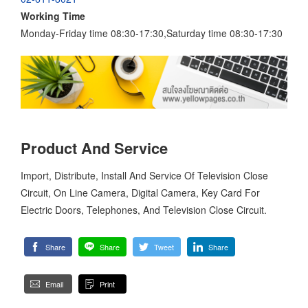
Working Time
Monday-Friday time 08:30-17:30,Saturday time 08:30-17:30
Product And Service
Import, Distribute, Install And Service Of Television Close
Circuit, On Line Camera, Digital Camera, Key Card For
Electric Doors, Telephones, And Television Close Circuit.
Share
Share
Tweet
Share
Email
Print