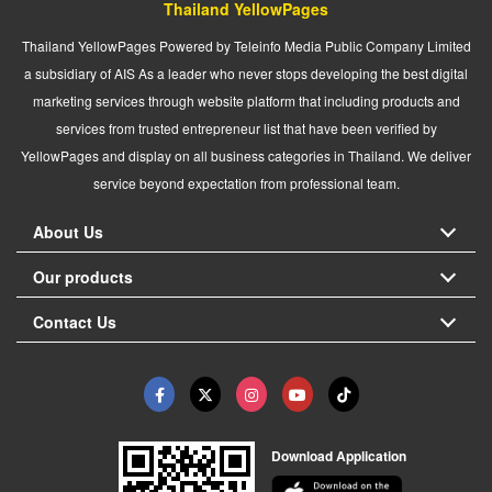
Thailand YellowPages
Thailand YellowPages Powered by Teleinfo Media Public Company Limited
a subsidiary of AIS As a leader who never stops developing the best digital
marketing services through website platform that including products and
services from trusted entrepreneur list that have been verified by
YellowPages and display on all business categories in Thailand. We deliver
service beyond expectation from professional team.
About Us
Our products
Contact Us
Download Application