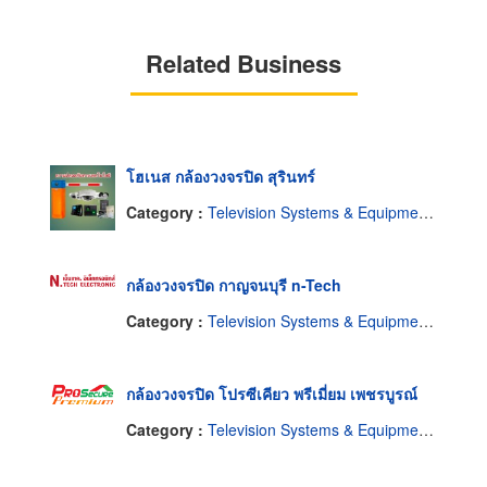
Related Business
โฮเนส กล้องวงจรปิด สุรินทร์
Category :
Television Systems & Equipment-Closed Circuit
กล้องวงจรปิด กาญจนบุรี n-Tech
Category :
Television Systems & Equipment-Closed Circuit
กล้องวงจรปิด โปรซีเคียว พรีเมี่ยม เพชรบูรณ์
Category :
Television Systems & Equipment-Closed Circuit