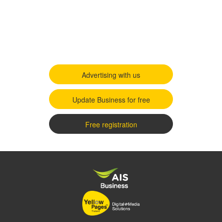
Advertising with us
Update Business for free
Free registration