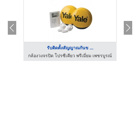
รับติดตั้งสัญญาณกันข ...
ชรบูรณ์
กล้องวงจรปิด โปรซีเคียว พรีเมี่ยม เพชรบูรณ์
กล้องว