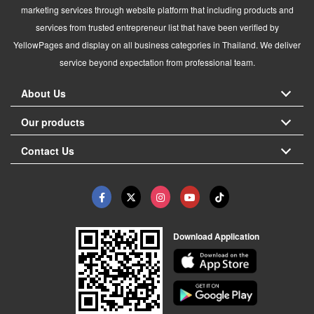
marketing services through website platform that including products and
services from trusted entrepreneur list that have been verified by
YellowPages and display on all business categories in Thailand. We deliver
service beyond expectation from professional team.
About Us
Our products
Contact Us
Download Application