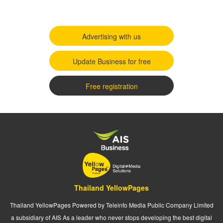
Advertising with us
Update Business for free
Free registration
Thailand YellowPages
Thailand YellowPages Powered by Teleinfo Media Public Company Limited
a subsidiary of AIS As a leader who never stops developing the best digital