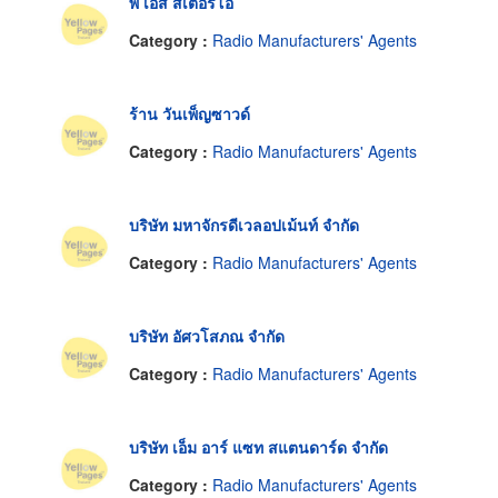
พี เอส สเตอริโอ
Category :
Radio Manufacturers' Agents
ร้าน วันเพ็ญซาวด์
Category :
Radio Manufacturers' Agents
บริษัท มหาจักรดีเวลอปเม้นท์ จำกัด
Category :
Radio Manufacturers' Agents
บริษัท อัศวโสภณ จำกัด
Category :
Radio Manufacturers' Agents
บริษัท เอ็ม อาร์ แซท สแตนดาร์ด จำกัด
Category :
Radio Manufacturers' Agents