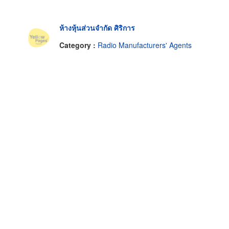
ห้างหุ้นส่วนจำกัด ศิริการ
Category :
Radio Manufacturers' Agents