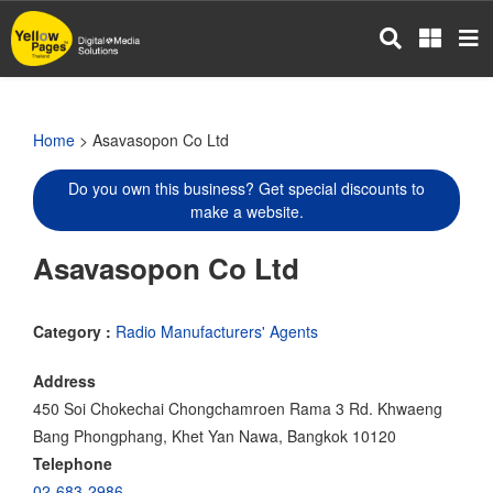
Skip
to
main
content
Home
> Asavasopon Co Ltd
Do you own this business? Get special discounts to
make a website.
Asavasopon Co Ltd
Category :
Radio Manufacturers' Agents
Address
450 Soi Chokechai Chongchamroen Rama 3 Rd. Khwaeng
Bang Phongphang, Khet Yan Nawa, Bangkok 10120
Telephone
02-683-2986