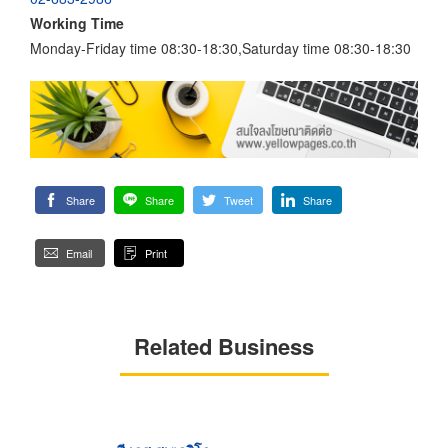
Working Time
Monday-Friday time 08:30-18:30,Saturday time 08:30-18:30
Share
Share
Tweet
Share
Email
Print
Related Business