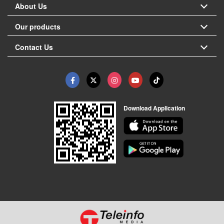
About Us
Our products
Contact Us
Download Application