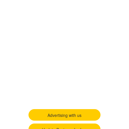
Advertising with us