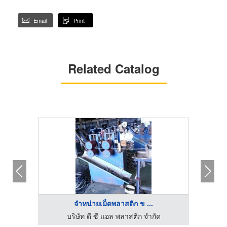
Email
Print
Related Catalog
จำหน่ายเม็ดพลาสติก ข ...
บริษัท ดี ซี แอล พลาสติก จำกัด
เม