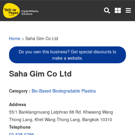
Skip
to
main
content
Home
> Saha Gim Co Ltd
Do you own this business? Get special discounts to
make a website.
Saha Gim Co Ltd
Category :
Bio-Based Biodegradable Plastics
Address
55/1 Banklangmuang Latphrao 88 Rd. Khwaeng Wang
Thong Lang, Khet Wang Thong Lang, Bangkok 10310
Telephone
02-538-0799