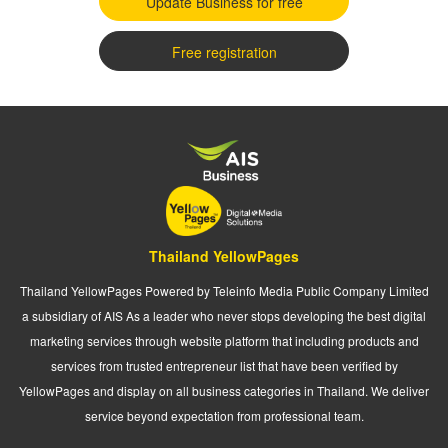
Update Business for free
Free registration
Thailand YellowPages
Thailand YellowPages Powered by Teleinfo Media Public Company Limited
a subsidiary of AIS As a leader who never stops developing the best digital
marketing services through website platform that including products and
services from trusted entrepreneur list that have been verified by
YellowPages and display on all business categories in Thailand. We deliver
service beyond expectation from professional team.