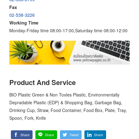
Fax
02-538-3226
Working Time
Monday-Friday time 08:00-17:00,Saturday time 08:00-12:00
Product And Service
BIO Plastic Green & Non Toxles Plastic, Environmentally
Depradable Plastic (EDP) & Shopping Bag, Garbage Bag,
Drinking Cup, Straw, Food Container, Food Box, Plate, Tray,
Spoon, Fork, Knife
Share
Share
Tweet
Share