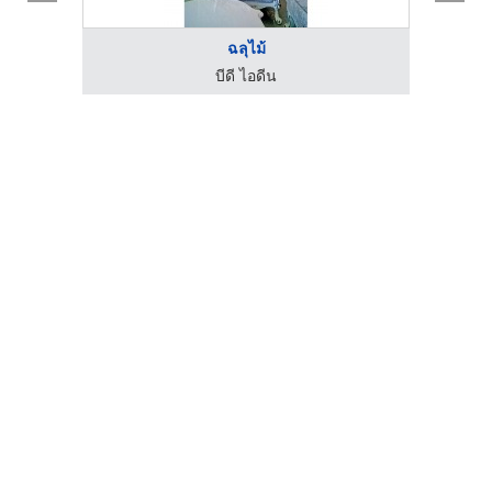
ฉลุไม้
บีดี ไอดีน