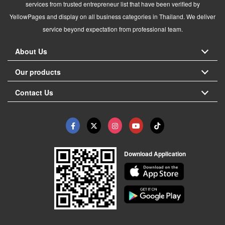
services from trusted entrepreneur list that have been verified by
YellowPages and display on all business categories in Thailand. We deliver
service beyond expectation from professional team.
About Us
Our products
Contact Us
Download Application