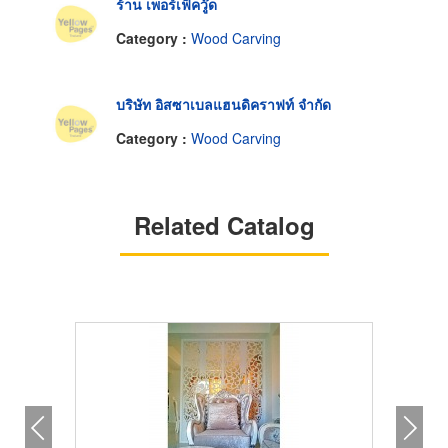
ร้าน เพอร์เฟ็ควู๊ด
Category :
Wood Carving
บริษัท อิสซาเบลแฮนดิคราฟท์ จำกัด
Category :
Wood Carving
Related Catalog