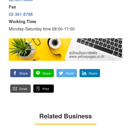
Fax
02-361-8788
Working Time
Monday-Saturday time 08:00-17:00
Share
Share
Tweet
Share
Email
Print
Related Business