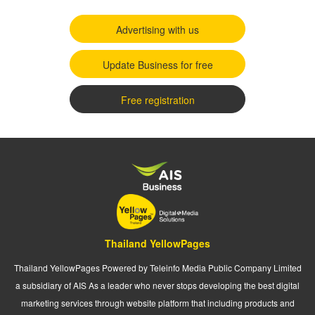
Advertising with us
Update Business for free
Free registration
Thailand YellowPages
Thailand YellowPages Powered by Teleinfo Media Public Company Limited
a subsidiary of AIS As a leader who never stops developing the best digital
marketing services through website platform that including products and