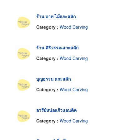
ร้าน อาท ไม้แกะสลัก
Category :
Wood Carving
ร้าน ศิริวรรณแกะสลัก
Category :
Wood Carving
บุญธรรม แกะสลัก
Category :
Wood Carving
อารีย์หน่อแก้วแอนติค
Category :
Wood Carving