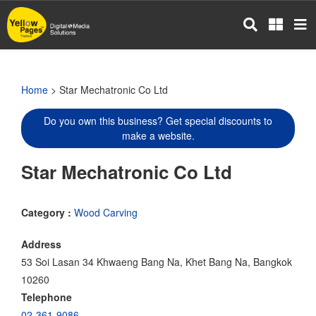
Skip
to
main
content
Home
> Star Mechatronic Co Ltd
Do you own this business? Get special discounts to
make a website.
Star Mechatronic Co Ltd
Category :
Wood Carving
Address
53 Soi Lasan 34 Khwaeng Bang Na, Khet Bang Na, Bangkok
10260
Telephone
02-361-9086