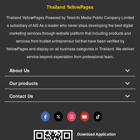
Thailand YellowPages
Thailand YellowPages Powered by Teleinfo Media Public Company Limited
a subsidiary of AIS As a leader who never stops developing the best digital
marketing services through website platform that including products and
services from trusted entrepreneur list that have been verified by
YellowPages and display on all business categories in Thailand. We deliver
service beyond expectation from professional team.
About Us
Our products
Contact Us
Download Application