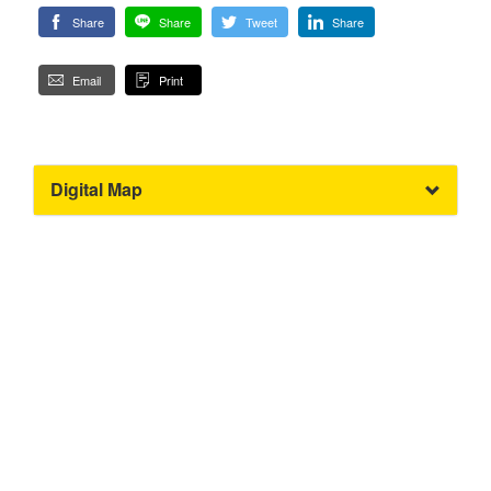
Share
Share
Tweet
Share
Email
Print
Digital Map