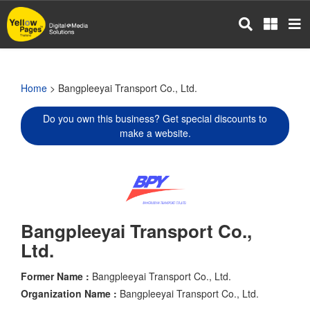
Skip
to
main
content
Home
> Bangpleeyai Transport Co., Ltd.
Do you own this business? Get special discounts to
make a website.
Bangpleeyai Transport Co.,
Ltd.
Former Name :
Bangpleeyai Transport Co., Ltd.
Organization Name :
Bangpleeyai Transport Co., Ltd.