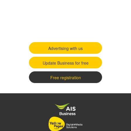
Advertising with us
Update Business for free
Free registration