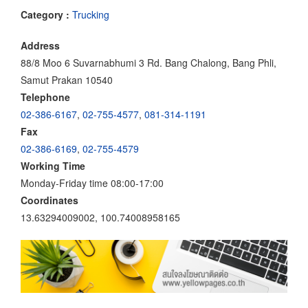
Category :
Trucking
Address
88/8 Moo 6 Suvarnabhumi 3 Rd. Bang Chalong, Bang Phli,
Samut Prakan 10540
Telephone
02-386-6167
,
02-755-4577
,
081-314-1191
Fax
02-386-6169
,
02-755-4579
Working Time
Monday-Friday time 08:00-17:00
Coordinates
13.63294009002, 100.74008958165