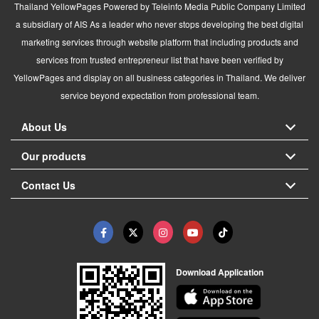
Thailand YellowPages Powered by Teleinfo Media Public Company Limited
a subsidiary of AIS As a leader who never stops developing the best digital
marketing services through website platform that including products and
services from trusted entrepreneur list that have been verified by
YellowPages and display on all business categories in Thailand. We deliver
service beyond expectation from professional team.
About Us
Our products
Contact Us
Download Application