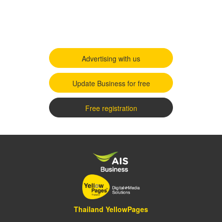
Advertising with us
Update Business for free
Free registration
Thailand YellowPages