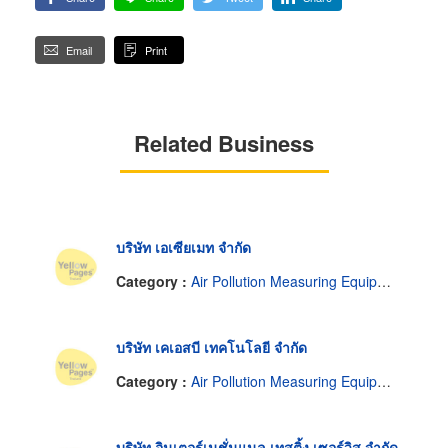
Email
Print
Related Business
บริษัท เอเซียเมท จำกัด
Category :
Air Pollution Measuring Equipment & Service
บริษัท เคเอสบี เทคโนโลยี จำกัด
Category :
Air Pollution Measuring Equipment & Service
บริษัท อินเตอร์เนชั่นแนล เทสติ้ง เซอร์วิส จำกัด