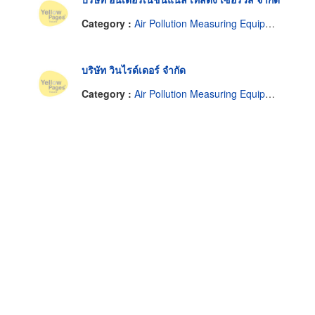
Category :
Air Pollution Measuring Equipment & Service
บริษัท วินไรด์เดอร์ จำกัด
Category :
Air Pollution Measuring Equipment & Service