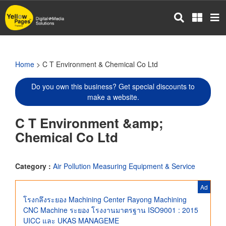
Skip
to
main
content
Home
> C T Environment & Chemical Co Ltd
Do you own this business? Get special discounts to
make a website.
C T Environment &amp;
Chemical Co Ltd
Category :
Air Pollution Measuring Equipment & Service
Ad
โรงกลึงระยอง Machining Center Rayong Machining
CNC Machine ระยอง โรงงานมาตรฐาน ISO9001 : 2015
UICC และ UKAS MANAGEME