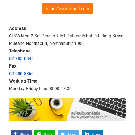
https://www.d-patt.com
Address
61/38 Moo 7 Soi Pracha-Uthit Rattanathibet Rd. Bang Kraso,
Mueang Nonthaburi, Nonthaburi 11000
Telephone
02-965-8848
Fax
02-965-8850
Working Time
Monday-Friday time 08:00-17:00
Share
Share
Tweet
Share