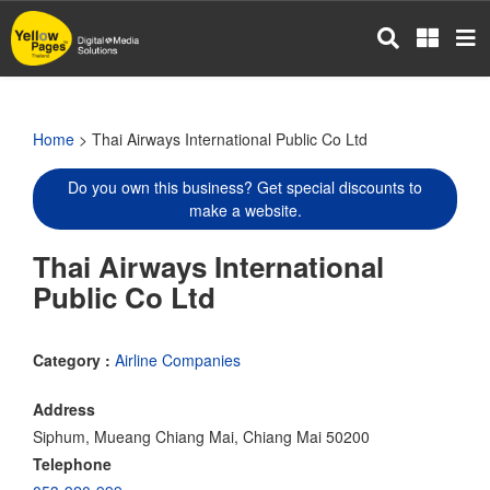
Skip
to
main
content
Home
> Thai Airways International Public Co Ltd
Do you own this business? Get special discounts to
make a website.
Thai Airways International
Public Co Ltd
Category :
Airline Companies
Address
Siphum, Mueang Chiang Mai, Chiang Mai 50200
Telephone