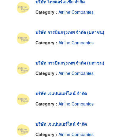
บริษัท ไทยแอร์เอเชีย จำกัด
Category :
Airline Companies
บริษัท การบินกรุงเทพ จำกัด (มหาชน)
Category :
Airline Companies
บริษัท การบินกรุงเทพ จำกัด (มหาชน)
Category :
Airline Companies
บริษัท เจแปนแอร์ไลน์ จำกัด
Category :
Airline Companies
บริษัท เจแปนแอร์ไลน์ จำกัด
Category :
Airline Companies