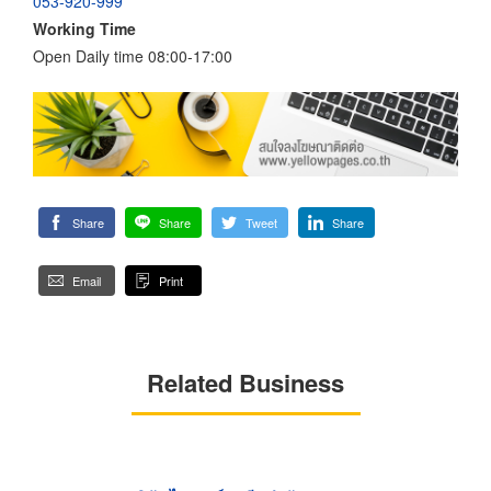
053-920-999
Working Time
Open Daily time 08:00-17:00
Share
Share
Tweet
Share
Email
Print
Related Business