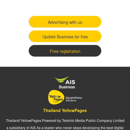
Advertising with us
Update Business for free
Free registration
Thailand YellowPages
Thailand YellowPages Powered by Teleinfo Media Public Company Limited
a subsidiary of AIS As a leader who never stops developing the best digital