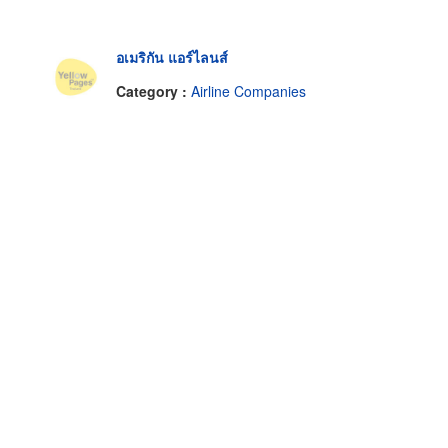
อเมริกัน แอร์ไลนส์
Category :
Airline Companies