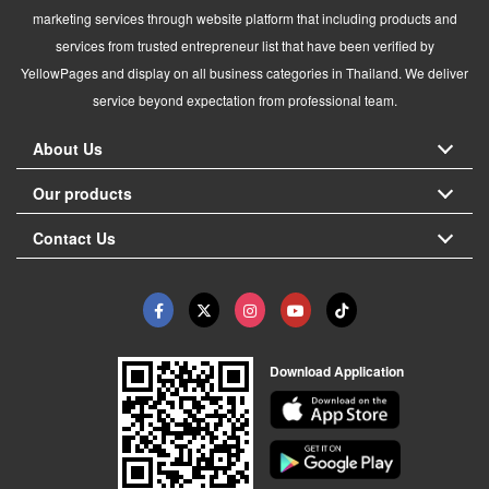
marketing services through website platform that including products and
services from trusted entrepreneur list that have been verified by
YellowPages and display on all business categories in Thailand. We deliver
service beyond expectation from professional team.
About Us
Our products
Contact Us
Download Application