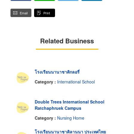
Email
Print
Related Business
โรงเรียนนานาชาติกลอรี่
Category :
International School
Double Trees International School
Ratchaphruek Campus
Category :
Nursing Home
โรงเรียนนานาชาติลานนา ประเทศไทย