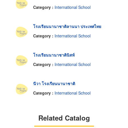
Category :
International School
โรงเรียนนานาชาติลานนา ประเทศไทย
Category :
International School
โรงเรียนนานาชาตินิสท์
Category :
International School
นีวา โรงเรียนนานาชาติ
Category :
International School
Related Catalog