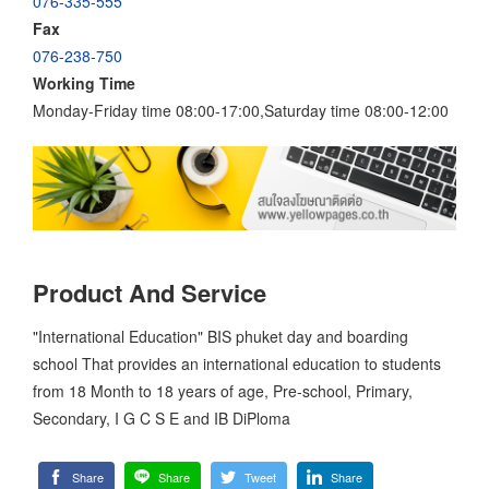
076-335-555
Fax
076-238-750
Working Time
Monday-Friday time 08:00-17:00,Saturday time 08:00-12:00
Product And Service
"International Education" BIS phuket day and boarding
school That provides an international education to students
from 18 Month to 18 years of age, Pre-school, Primary,
Secondary, I G C S E and IB DiPloma
Share
Share
Tweet
Share