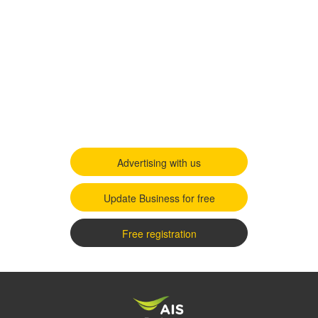
Advertising with us
Update Business for free
Free registration