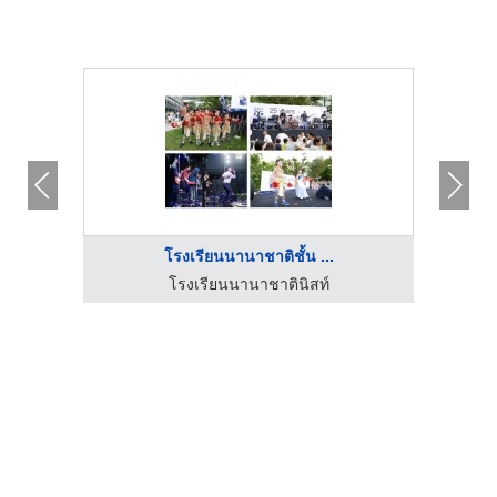
โรงเรียนนานาชาติชั้น ...
โรงเรียนนานาชาตินิสท์