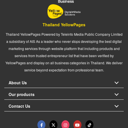
Thailand YellowPages
Thailand YellowPages Powered by Teleinfo Media Public Company Limited
a subsidiary of AIS As a leader who never stops developing the best digital
marketing services through website platform that including products and
services from trusted entrepreneur list that have been verified by
YellowPages and display on all business categories in Thailand. We deliver
service beyond expectation from professional team.
About Us
Our products
Contact Us