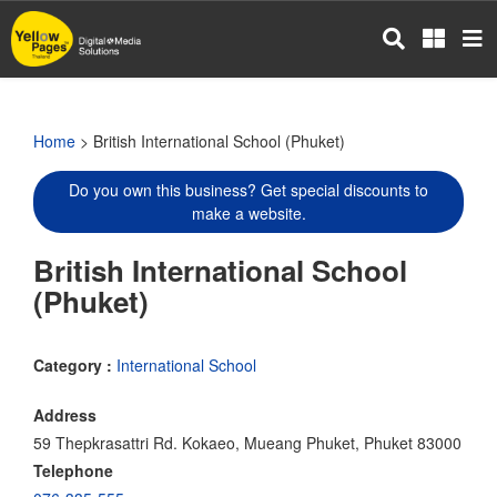
Skip
to
main
content
Home
> British International School (Phuket)
Do you own this business? Get special discounts to
make a website.
British International School
(Phuket)
Category :
International School
Address
59 Thepkrasattri Rd. Kokaeo, Mueang Phuket, Phuket 83000
Telephone