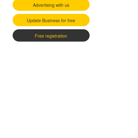
Advertising with us
Update Business for free
Free registration