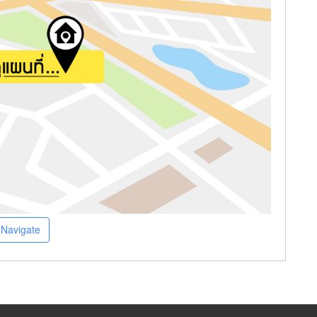
Navigate