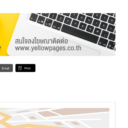
Email
Print