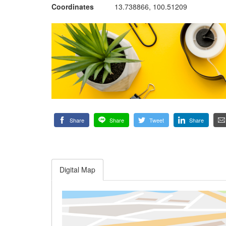
Coordinates
13.738866, 100.51209
Share
Share
Tweet
Share
Digital Map