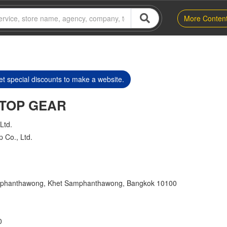
More Conten
t special discounts to make a website.
s TOP GEAR
Ltd.
p Co., Ltd.
mphanthawong, Khet Samphanthawong, Bangkok 10100
0