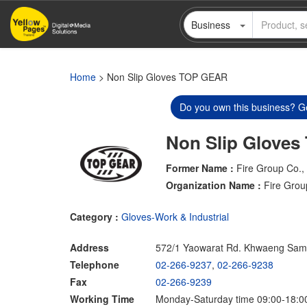
Skip
Business
to
main
content
Home
> Non Slip Gloves TOP GEAR
Do you own this business? Ge
Non Slip Glove
Former Name :
Fire Group Co., 
Organization Name :
Fire Grou
Category :
Gloves-Work & Industrial
Address
572/1 Yaowarat Rd. Khwaeng Sa
Telephone
02-266-9237
,
02-266-9238
Fax
02-266-9239
Working Time
Monday-Saturday time 09:00-18:0