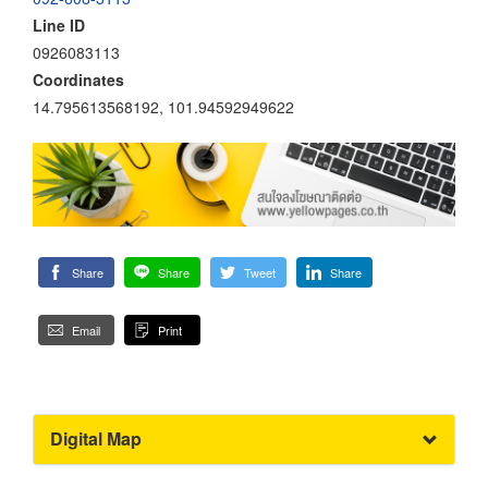
Line ID
0926083113
Coordinates
14.795613568192, 101.94592949622
Share
Share
Tweet
Share
Email
Print
Digital Map