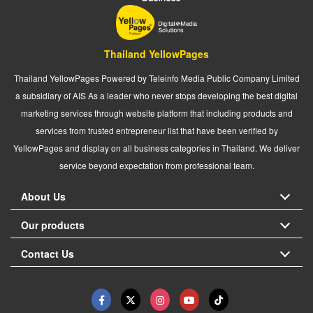
Thailand YellowPages
Thailand YellowPages Powered by Teleinfo Media Public Company Limited
a subsidiary of AIS As a leader who never stops developing the best digital
marketing services through website platform that including products and
services from trusted entrepreneur list that have been verified by
YellowPages and display on all business categories in Thailand. We deliver
service beyond expectation from professional team.
About Us
Our products
Contact Us