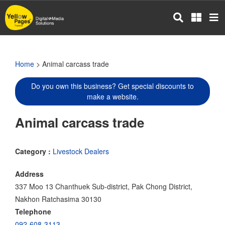
Skip
to
main
content
Home
> Animal carcass trade
Do you own this business? Get special discounts to
make a website.
Animal carcass trade
Category :
Livestock Dealers
Address
337 Moo 13 Chanthuek Sub-district, Pak Chong District,
Nakhon Ratchasima 30130
Telephone
092-608-3113