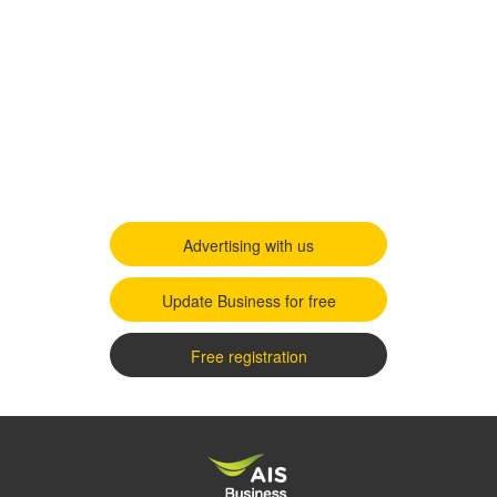
Advertising with us
Update Business for free
Free registration