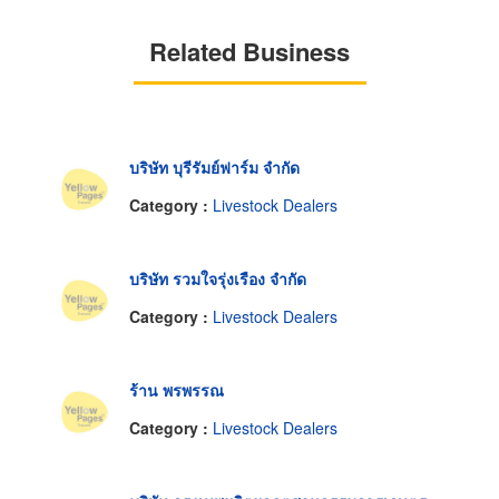
Related Business
บริษัท บุรีรัมย์ฟาร์ม จำกัด
Category :
Livestock Dealers
บริษัท รวมใจรุ่งเรือง จำกัด
Category :
Livestock Dealers
ร้าน พรพรรณ
Category :
Livestock Dealers