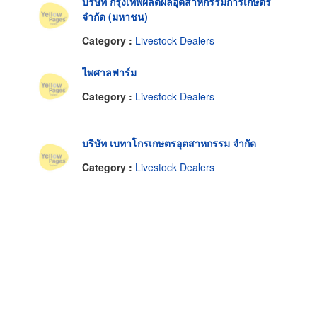
บริษัท กรุงเทพผลิตผลอุตสาหกรรมการเกษตร
จำกัด (มหาชน)
Category :
Livestock Dealers
ไพศาลฟาร์ม
Category :
Livestock Dealers
บริษัท เบทาโกรเกษตรอุตสาหกรรม จำกัด
Category :
Livestock Dealers