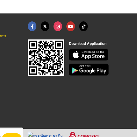
ants
Download Application