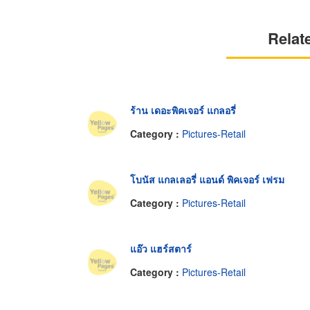
Relat
ร้าน เดอะพิคเจอร์ แกลอรี่
Category :
Pictures-Retail
โบนัส แกลเลอรี่ แอนด์ พิคเจอร์ เฟรม
Category :
Pictures-Retail
แอ๊ว แฮร์สตาร์
Category :
Pictures-Retail