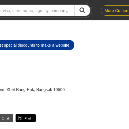
More Conten
t special discounts to make a website.
lom, Khet Bang Rak, Bangkok 10500
Email
Print