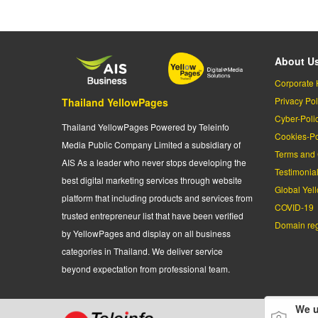
About U
Corporate 
Privacy Pol
Thailand YellowPages
Cyber-Poli
Thailand YellowPages Powered by Teleinfo
Cookies-Po
Media Public Company Limited a subsidiary of
Terms and 
AIS As a leader who never stops developing the
Testimonia
best digital marketing services through website
Global Yel
platform that including products and services from
COVID-19
trusted entrepreneur list that have been verified
Domain regi
by YellowPages and display on all business
categories in Thailand. We deliver service
beyond expectation from professional team.
We u