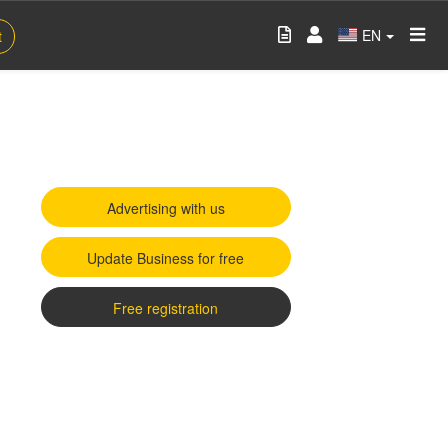
EN
t
Advertising with us
Update Business for free
Free registration