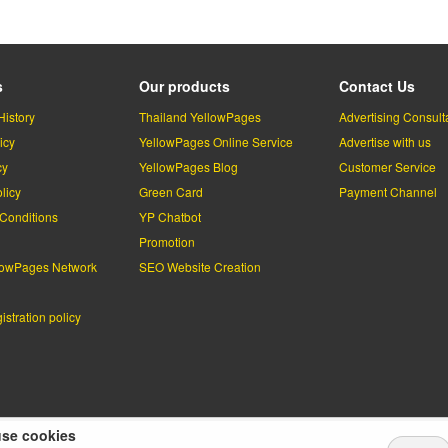
s
Our products
Contact Us
History
Thailand YellowPages
Advertising Consult
icy
YellowPages Online Service
Advertise with us
cy
YellowPages Blog
Customer Service
licy
Green Card
Payment Channel
Conditions
YP Chatbot
l
Promotion
lowPages Network
SEO Website Creation
stration policy
se cookies