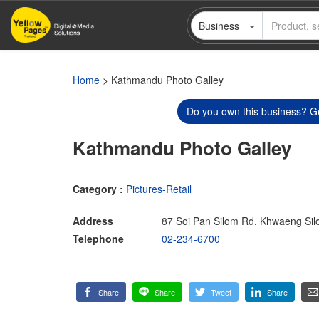
Skip
Business
to
main
content
Home
> Kathmandu Photo Galley
Do you own this business? Ge
Kathmandu Photo Galley
Category :
Pictures-Retail
Address
87 Soi Pan Silom Rd. Khwaeng Si
Telephone
02-234-6700
Share
Share
Tweet
Share