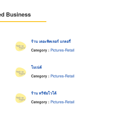
ed Business
ร้าน เดอะพิคเจอร์ แกลอรี่
Category :
Pictures-Retail
โมเน่ต์
Category :
Pictures-Retail
ร้าน ทวีชัยโวโต้
Category :
Pictures-Retail